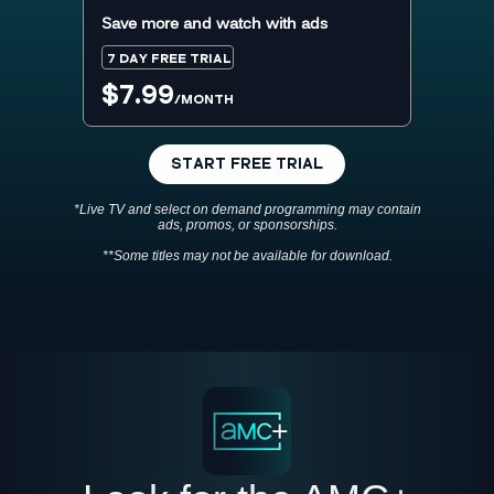
Save more and watch with ads
7 DAY FREE TRIAL
$7.99
/MONTH
START FREE TRIAL
*Live TV and select on demand programming may contain
ads, promos, or sponsorships.
**Some titles may not be available for download.