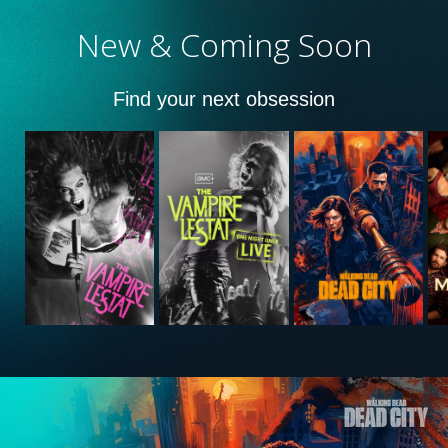
New & Coming Soon
Find your next obsession