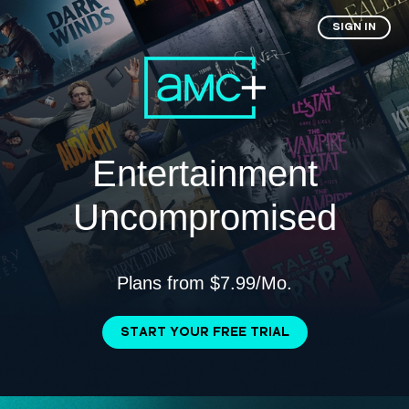
SIGN IN
Entertainment
Uncompromised
Plans from $7.99/Mo.
START YOUR FREE TRIAL