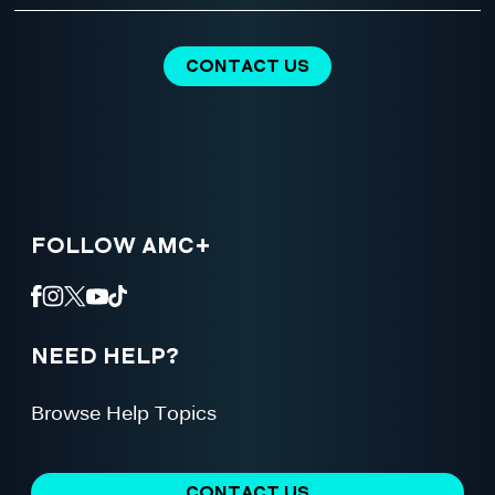
CONTACT US
FOLLOW AMC+
NEED HELP?
Browse Help Topics
CONTACT US