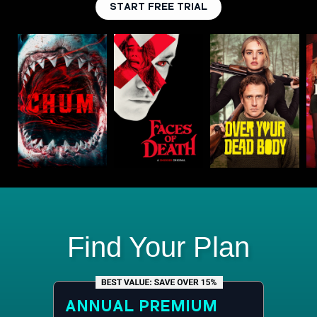
START FREE TRIAL
Find Your Plan
ANNUAL
PREMIUM