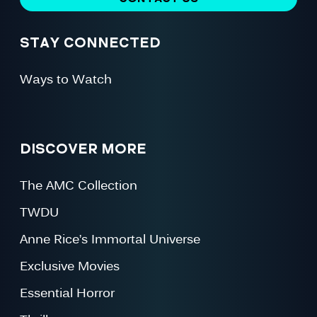
STAY CONNECTED
Ways to Watch
DISCOVER MORE
The AMC Collection
TWDU
Anne Rice’s Immortal Universe
Exclusive Movies
Essential Horror