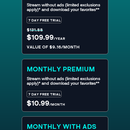
Stream without ads (limited exclusions
apply)* and download your favorites**
7 DAY FREE TRIAL
$
131.88
$109.99
/YEAR
VALUE OF $9.16/MONTH
MONTHLY
PREMIUM
Stream without ads (limited exclusions
apply)* and download your favorites**
7 DAY FREE TRIAL
$10.99
/MONTH
MONTHLY WITH ADS