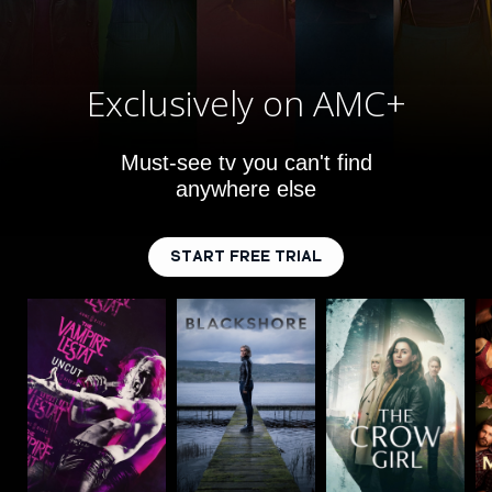
Exclusively on AMC+
Must-see tv you can't find
anywhere else
START FREE TRIAL