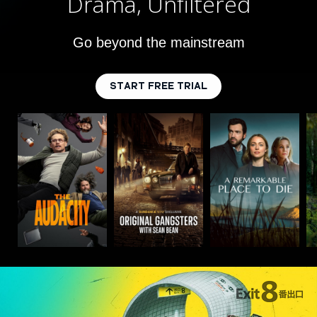
Drama, Unfiltered
Go beyond the mainstream
START FREE TRIAL