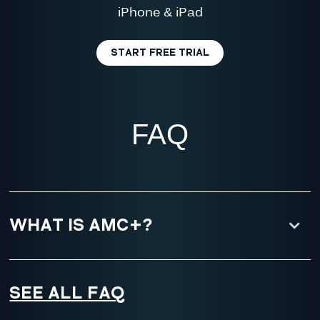
iPhone & iPad
START FREE TRIAL
FAQ
WHAT IS AMC+?
SEE ALL FAQ