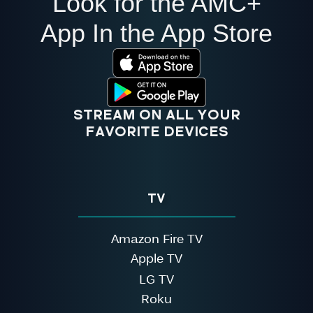
Look for the AMC+
App In the App Store
STREAM ON ALL YOUR
FAVORITE DEVICES
TV
Amazon Fire TV
Apple TV
LG TV
Roku