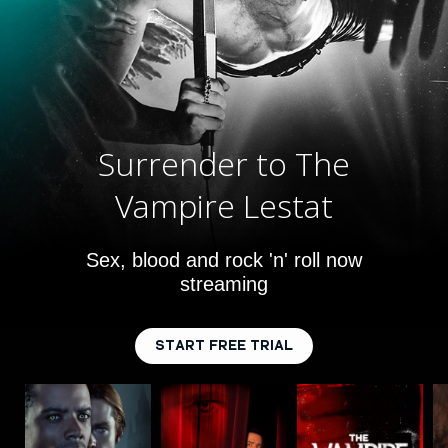
Surrender to The
Vampire Lestat
Sex, blood and rock 'n' roll now
streaming
START FREE TRIAL