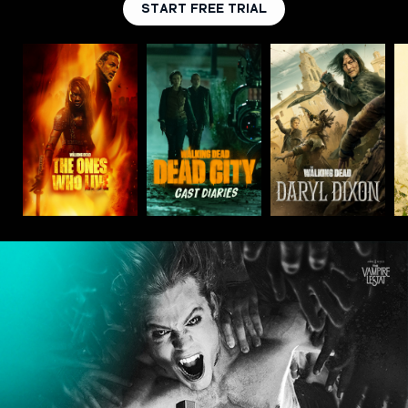
START FREE TRIAL