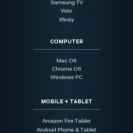
Samsung TV
Vizio
Xfinity
COMPUTER
Mac OS
Chrome OS
Windows PC
MOBILE + TABLET
Amazon Fire Tablet
Android Phone & Tablet