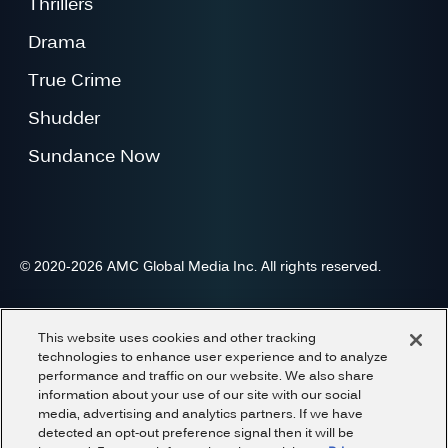
Thrillers
Drama
True Crime
Shudder
Sundance Now
© 2020-2026 AMC Global Media Inc. All rights reserved.
Advertise
Press
Careers
Privacy
Cookies
This website uses cookies and other tracking
Terms and Conditions
Do Not Share or Sell My Information
technologies to enhance user experience and to analyze
performance and traffic on our website. We also share
information about your use of our site with our social
media, advertising and analytics partners. If we have
detected an opt-out preference signal then it will be