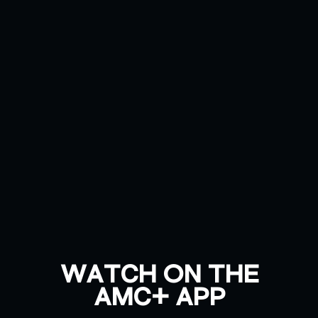
WATCH ON THE
AMC+ APP