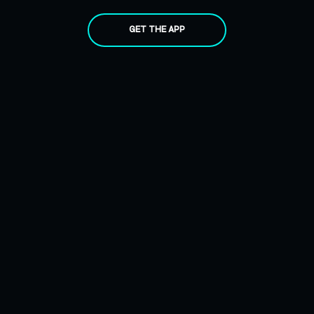
GET THE APP