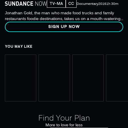
TV-MA
CC
Documentary
2016
1h 30m
Jonathan Gold, the man who made food trucks and family
restaurants foodie destinations, takes us on a mouth-watering
odyssey in search of the next great culinary discovery.
SIGN UP NOW
YOU MAY LIKE
Find Your Plan
More to love for less