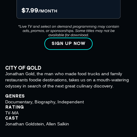
SIGN UP NOW
CITY OF GOLD
Jonathan Gold, the man who made food trucks and family
restaurants foodie destinations, takes us on a mouth-watering
odyssey in search of the next great culinary discovery.
GENRES
Documentary, Biography, Independent
RATING
TV-MA
CAST
Jonathan Goldstein, Allen Salkin