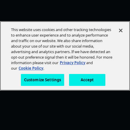
This website uses cookies and other tracking technologies
to enhance user experience and to analyze performance
and traffic on our website. We also share information
about your use of our site with our social media,
advertising and analytics partners. If we have detected an
opt-out preference signal then it will be honored. For more
information please visit our
Privacy Policy
and
our
Cookie Policy
.
Customize Settings
Accept
FOLLOW AMC+
NEED HELP?
Browse Help Topics