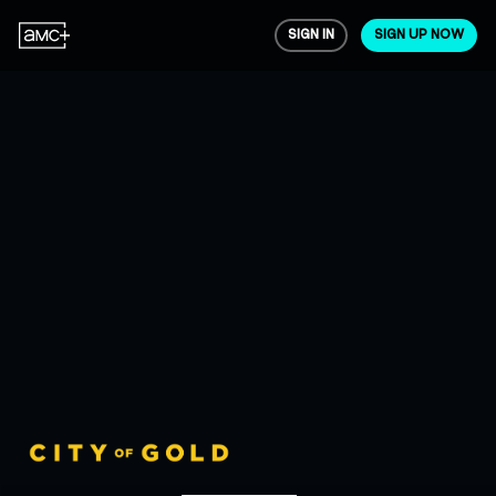
SIGN IN
SIGN UP NOW