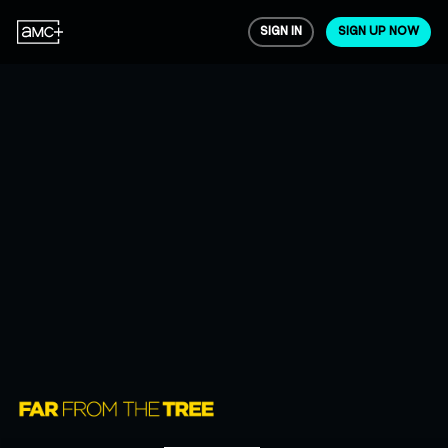
SIGN IN
SIGN UP NOW