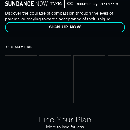
TV-14
CC
Documentary
2018
1h 33m
Discover the courage of compassion through the eyes of
parents journeying towards acceptance of their unique
children. Based on The New York Times bestseller.
SIGN UP NOW
YOU MAY LIKE
Find Your Plan
More to love for less