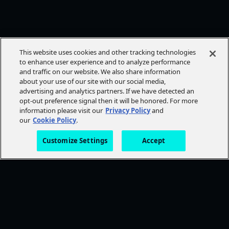
This website uses cookies and other tracking technologies
to enhance user experience and to analyze performance
and traffic on our website. We also share information
about your use of our site with our social media,
advertising and analytics partners. If we have detected an
opt-out preference signal then it will be honored. For more
information please visit our
Privacy Policy
and
our
Cookie Policy
.
Customize Settings
Accept
FOLLOW AMC+
NEED HELP?
Browse Help Topics