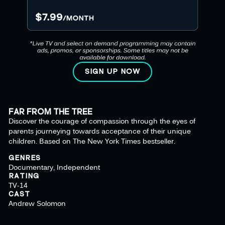
SIGN UP NOW
FAR FROM THE TREE
Discover the courage of compassion through the eyes of
parents journeying towards acceptance of their unique
children. Based on The New York Times bestseller.
GENRES
Documentary, Independent
RATING
TV-14
CAST
Andrew Solomon