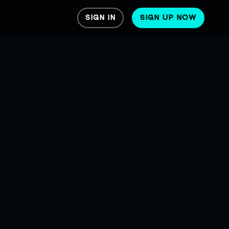
SIGN IN
SIGN UP NOW