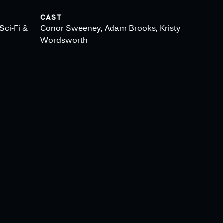
CAST
Sci-Fi &
Conor Sweeney, Adam Brooks, Kristy
Wordsworth