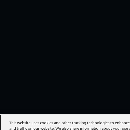
This website uses cookies and other tracking technologies to enhanc
and traffic on our website. We also share information about your use o