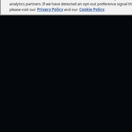
analytics partners. If we have detected an opt-out preference signal t
please visit our
Privacy Policy
and our
Cookie Policy
.
FOLLOW AMC+
NEED HE
Browse He
CONT