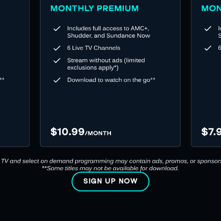
SIGN UP NOW