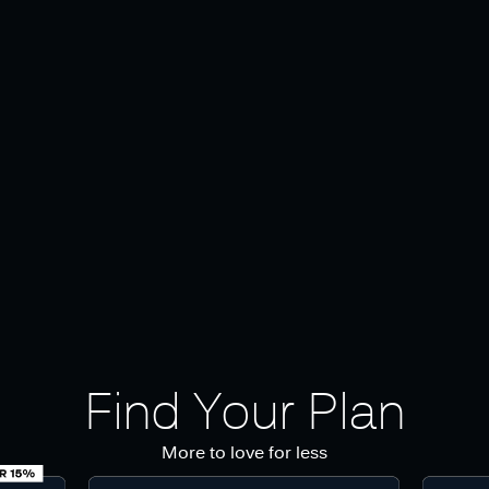
Find Your Plan
More to love for less