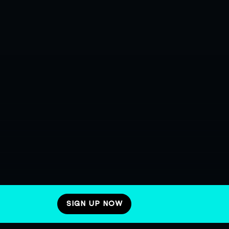
SIGN UP NOW