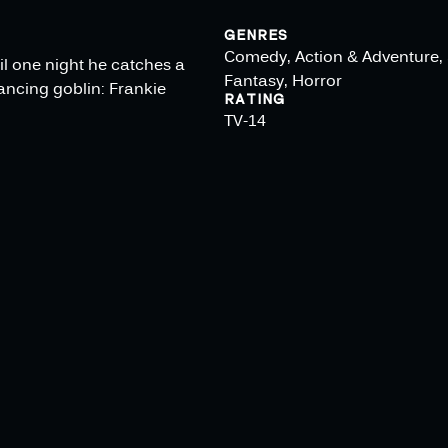
GENRES
Comedy, Action & Adventure, 
il one night he catches a
Fantasy, Horror
dancing goblin: Frankie
RATING
TV-14