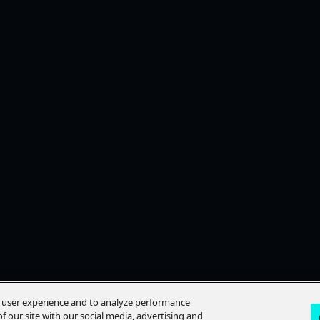
e user experience and to analyze performance
f our site with our social media, advertising and