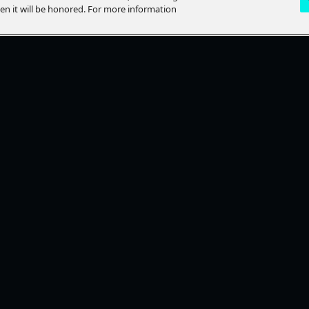
hen it will be honored. For more information
LP?
STAY CONNECTED
lp Topics
Ways To Watch
ACT US