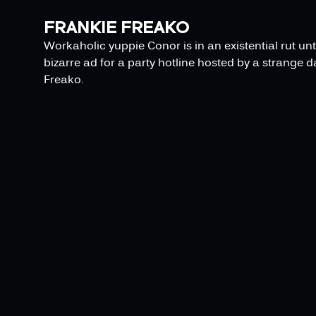
FRANKIE FREAKO
Workaholic yuppie Conor is in an existential rut unt
bizarre ad for a party hotline hosted by a strange 
Freako.