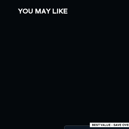
YOU MAY LIKE