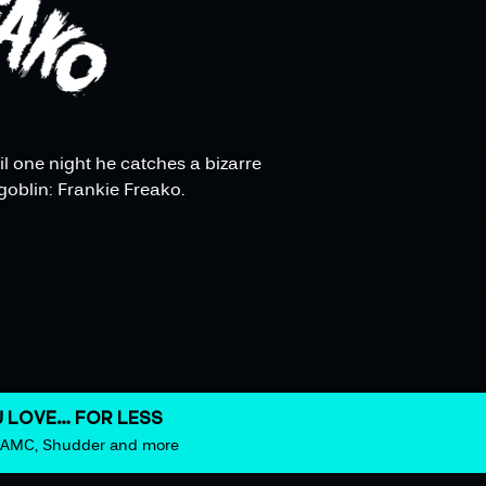
il one night he catches a bizarre
goblin: Frankie Freako.
 LOVE… FOR LESS
m AMC, Shudder and more