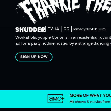
TV-14
CC
Comedy
2024
1h 23m
Workaholic yuppie Conor is in an existential rut unt
ad for a party hotline hosted by a strange dancing 
SIGN UP NOW
MORE OF WHAT YOU
Hit shows & movies fro