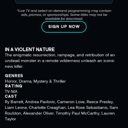
SIGN UP NOW
IN A VIOLENT NATURE
The enigmatic resurrection, rampage, and retribution of an
undead monster in a remote wilderness unleash an iconic
new killer.
GENRES
Horror, Drama, Mystery & Thriller
RATING
TV-MA
CAST
Ry Barrett, Andrea Pavlovic, Cameron Love, Reece Presley,
Liam Leone, Charlotte Creaghan, Lea Rose Sebastianis, Sam
Roulston, Alexander Oliver, Timothy Paul McCarthy, Lauren
Taylor