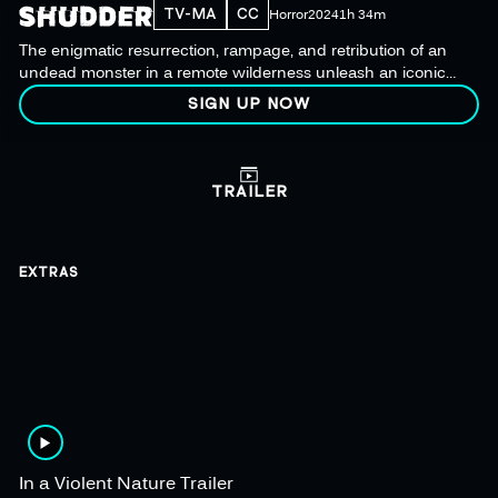
TV-MA
CC
Horror
2024
1h 34m
The enigmatic resurrection, rampage, and retribution of an
undead monster in a remote wilderness unleash an iconic
new killer.
SIGN UP NOW
TRAILER
EXTRAS
In a Violent Nature Trailer