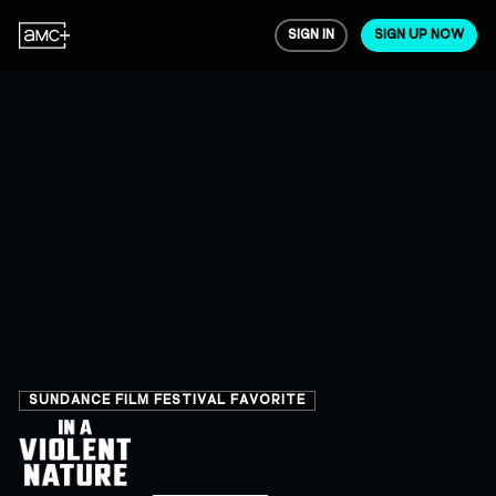
SIGN IN
SIGN UP NOW
SUNDANCE FILM FESTIVAL FAVORITE