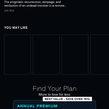
The enigmatic resurrection, rampage, and
retribution of an undead monster in a remote
1m 41s
YOU MAY LIKE
Find Your Plan
More to love for less