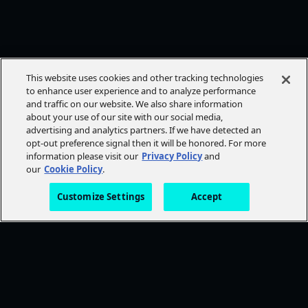
This website uses cookies and other tracking technologies
to enhance user experience and to analyze performance
and traffic on our website. We also share information
about your use of our site with our social media,
advertising and analytics partners. If we have detected an
opt-out preference signal then it will be honored. For more
information please visit our
Privacy Policy
and
our
Cookie Policy
.
Customize Settings
Accept
FOLLOW AMC+
NEED HELP?