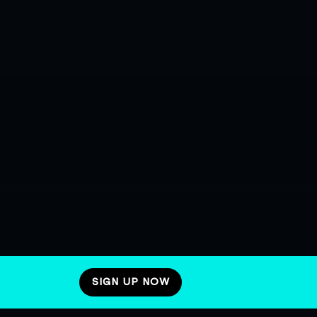
SIGN UP NOW