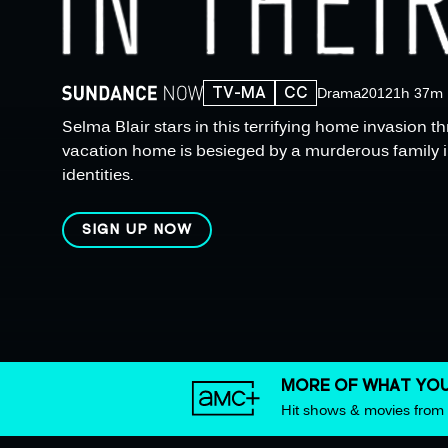
TV-MA
CC
Drama
2012
1h 37m
Selma Blair stars in this terrifying home invasion t
vacation home is besieged by a murderous family in
identities.
SIGN UP NOW
MORE OF WHAT YOU
Hit shows & movies fro