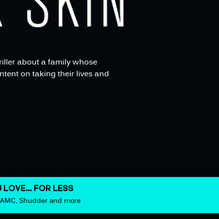
hriller about a family whose
tent on taking their lives and
 LOVE… FOR LESS
m AMC, Shudder and more