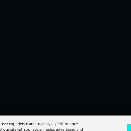
e user experience and to analyze performance
f our site with our social media, advertising and