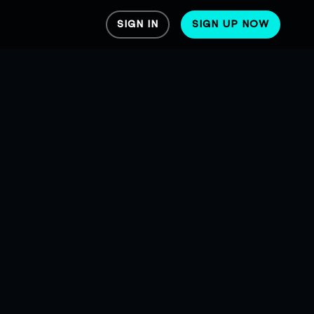
SIGN IN
SIGN UP NOW