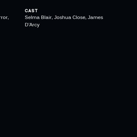
CAST
ror,
Selma Blair, Joshua Close, James
D'Arcy