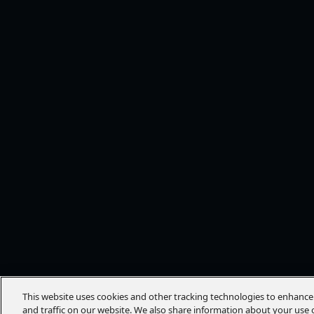
This website uses cookies and other tracking technologies to enhanc
and traffic on our website. We also share information about your use o