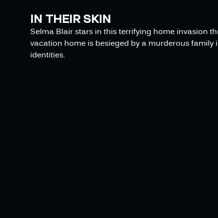
IN THEIR SKIN
Selma Blair stars in this terrifying home invasion t
vacation home is besieged by a murderous family in
identities.