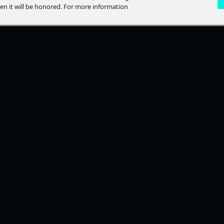
hen it will be honored. For more information
LP?
STAY CONNECTED
lp Topics
Ways To Watch
ACT US