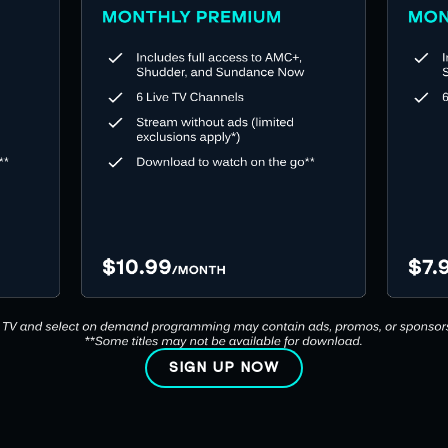
SIGN UP NOW