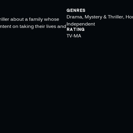
GENRES
Drama, Mystery & Thriller, Hor
hriller about a family whose
Independent
tent on taking their lives and
RATING
TV-MA