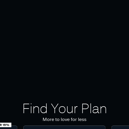
Find Your Plan
More to love for less