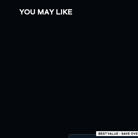
YOU MAY LIKE