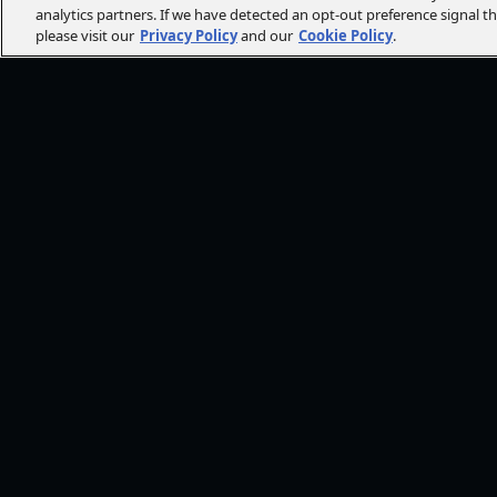
analytics partners. If we have detected an opt-out preference signal t
please visit our
Privacy Policy
and our
Cookie Policy
.
FOLLOW AMC+
NEED HE
Browse He
CONT