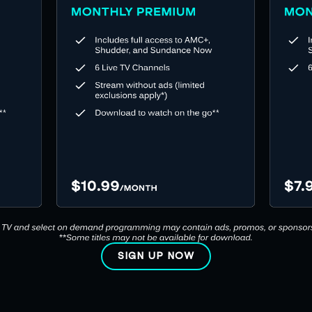
SIGN UP NOW