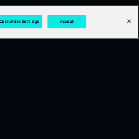
Customize Settings
Accept
DISCOVER MORE
TWDU
Anne Rice's Immortal Universe
Exclusive Movies
Essential Horror
Thrillers
Drama