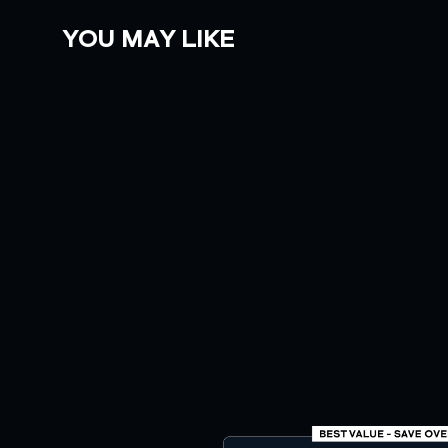
YOU MAY LIKE