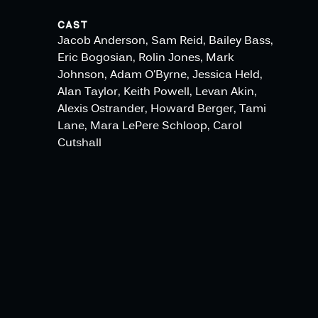
CAST
Jacob Anderson, Sam Reid, Bailey Bass,
Eric Bogosian, Rolin Jones, Mark
Johnson, Adam O'Byrne, Jessica Held,
Alan Taylor, Keith Powell, Levan Akin,
Alexis Ostrander, Howard Berger, Tami
Lane, Mara LePere Schloop, Carol
Cutshall