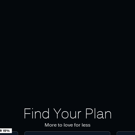
Find Your Plan
More to love for less