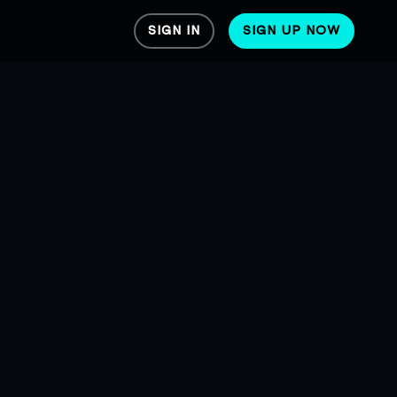
SIGN IN
SIGN UP NOW