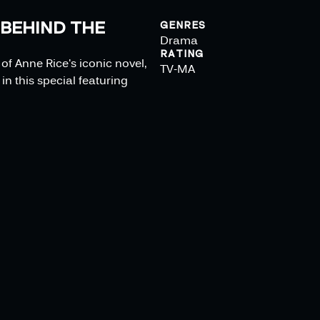
 BEHIND THE
GENRES
Drama
RATING
f Anne Rice's iconic novel,
TV-MA
in this special featuring