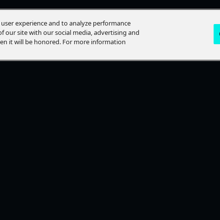
e user experience and to analyze performance
f our site with our social media, advertising and
hen it will be honored. For more information
LP?
STAY CONNECTED
lp Topics
Ways To Watch
ACT US