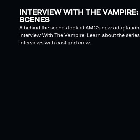
INTERVIEW WITH THE VAMPIRE:
SCENES
A behind the scenes look at AMC's new adaptation o
Interview With The Vampire. Learn about the series 
interviews with cast and crew.