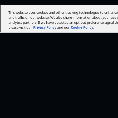
This website uses cookies and other tracking technologies to enhanc
and traffic on our website. We also share information about your use o
analytics partners. If we have detected an opt-out preference signal t
please visit our
Privacy Policy
and our
Cookie Policy
.
FOLLOW AMC+
NEED HE
Browse He
CONT