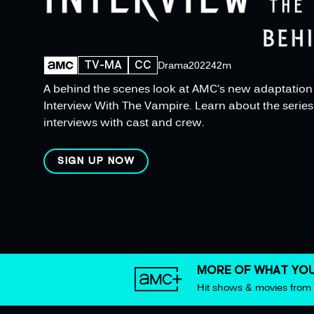
TV-MA
CC
Drama
2022
42m
A behind the scenes look at AMC's new adaptation o
Interview With The Vampire. Learn about the series 
interviews with cast and crew.
SIGN UP NOW
MORE OF WHAT YOU
Hit shows & movies fro