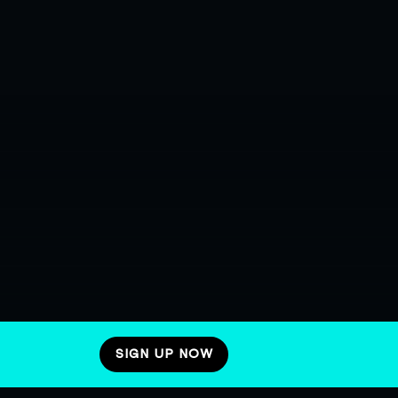
SIGN UP NOW