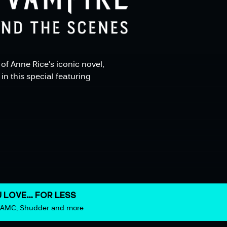
f Anne Rice's iconic novel,
in this special featuring
 LOVE… FOR LESS
m AMC, Shudder and more