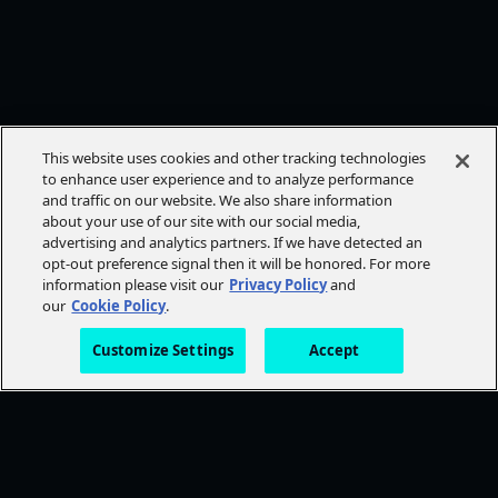
This website uses cookies and other tracking technologies
to enhance user experience and to analyze performance
and traffic on our website. We also share information
about your use of our site with our social media,
advertising and analytics partners. If we have detected an
opt-out preference signal then it will be honored. For more
information please visit our
Privacy Policy
and
our
Cookie Policy
.
Customize Settings
Accept
FOLLOW AMC+