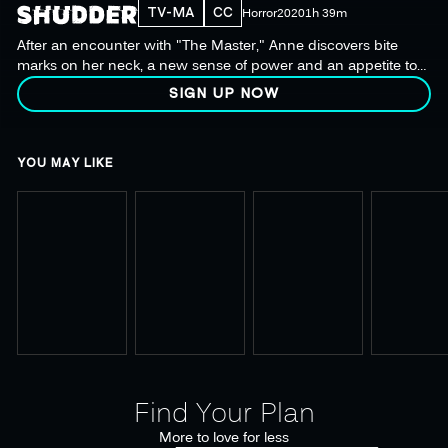
TV-MA
CC
Horror
2020
1h 39m
After an encounter with "The Master," Anne discovers bite
marks on her neck, a new sense of power and an appetite to
live bolder than ever before.
SIGN UP NOW
YOU MAY LIKE
Find Your Plan
More to love for less