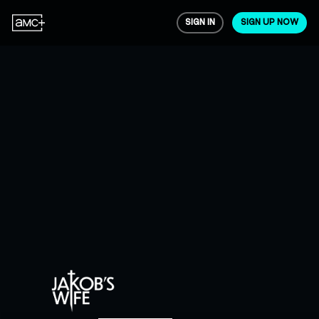
SIGN IN
SIGN UP NOW