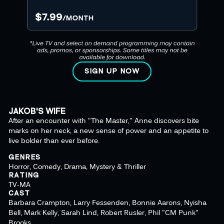
SIGN UP NOW
JAKOB'S WIFE
After an encounter with "The Master," Anne discovers bite
marks on her neck, a new sense of power and an appetite to
live bolder than ever before.
GENRES
Horror, Comedy, Drama, Mystery & Thriller
RATING
TV-MA
CAST
Barbara Crampton, Larry Fessenden, Bonnie Aarons, Nyisha
Bell, Mark Kelly, Sarah Lind, Robert Rusler, Phil "CM Punk"
Brooks