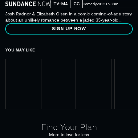
TV-MA
CC
Comedy
2012
1h 38m
Josh Radnor & Elizabeth Olsen in a comic coming-of-age story
about an unlikely romance between a jaded 35-year-old
college counselor & a precocious 19-year-old student.
SIGN UP NOW
YOU MAY LIKE
Find Your Plan
More to love for less