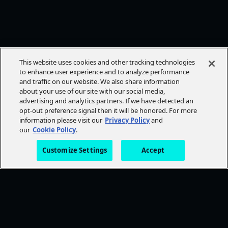
This website uses cookies and other tracking technologies
to enhance user experience and to analyze performance
and traffic on our website. We also share information
about your use of our site with our social media,
advertising and analytics partners. If we have detected an
opt-out preference signal then it will be honored. For more
information please visit our
Privacy Policy
and
our
Cookie Policy
.
Customize Settings
Accept
FOLLOW AMC+
NEED HELP?