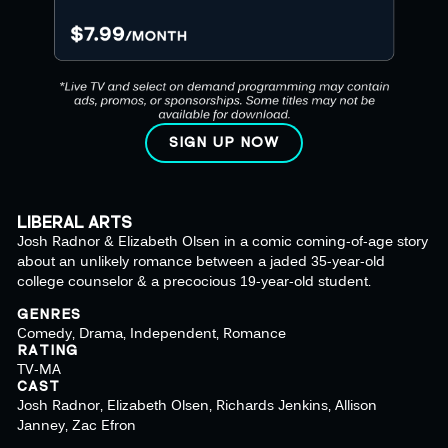
SIGN UP NOW
LIBERAL ARTS
Josh Radnor & Elizabeth Olsen in a comic coming-of-age story
about an unlikely romance between a jaded 35-year-old
college counselor & a precocious 19-year-old student.
GENRES
Comedy, Drama, Independent, Romance
RATING
TV-MA
CAST
Josh Radnor, Elizabeth Olsen, Richards Jenkins, Allison
Janney, Zac Efron