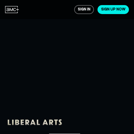
SIGN IN
SIGN UP NOW