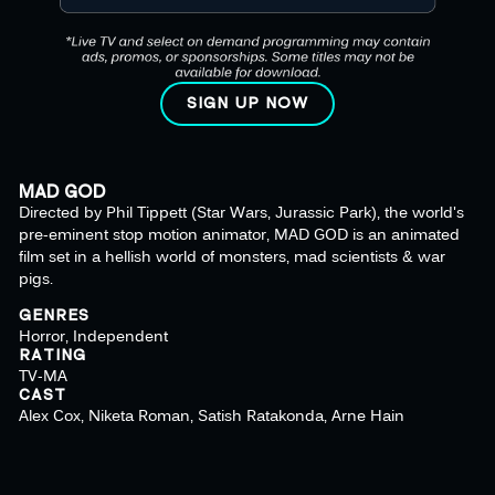
SIGN UP NOW
MAD GOD
Directed by Phil Tippett (Star Wars, Jurassic Park), the world's
pre-eminent stop motion animator, MAD GOD is an animated
film set in a hellish world of monsters, mad scientists & war
pigs.
GENRES
Horror, Independent
RATING
TV-MA
CAST
Alex Cox, Niketa Roman, Satish Ratakonda, Arne Hain