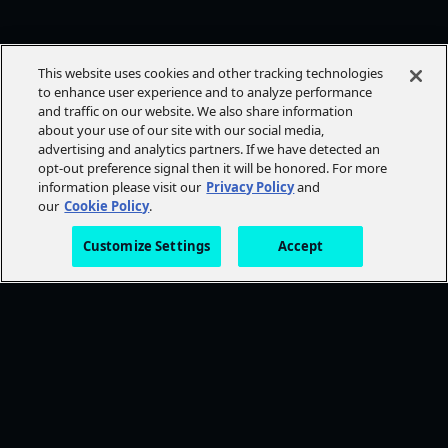
This website uses cookies and other tracking technologies
to enhance user experience and to analyze performance
and traffic on our website. We also share information
about your use of our site with our social media,
advertising and analytics partners. If we have detected an
opt-out preference signal then it will be honored. For more
information please visit our
Privacy Policy
and
our
Cookie Policy
.
Customize Settings
Accept
FOLLOW AMC+
NEED HELP?
Browse Help Topics