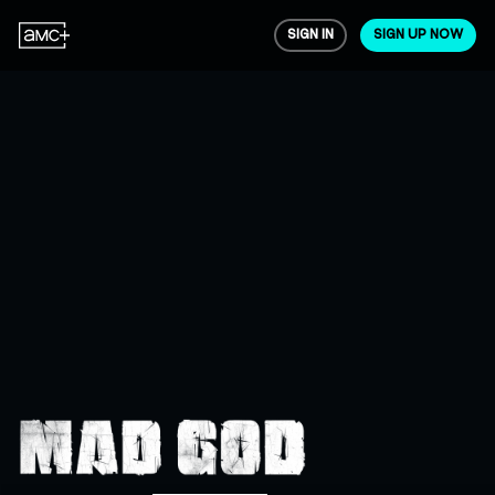
SIGN IN
SIGN UP NOW