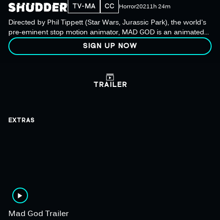
TV-MA
CC
Horror
2021
1h 24m
Directed by Phil Tippett (Star Wars, Jurassic Park), the world's
pre-eminent stop motion animator, MAD GOD is an animated
film set in a hellish world of monsters, mad scientists & war
SIGN UP NOW
pigs.
TRAILER
EXTRAS
Mad God Trailer