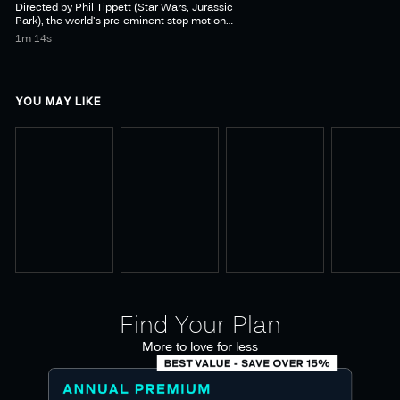
Directed by Phil Tippett (Star Wars, Jurassic
Park), the world's pre-eminent stop motion
animator, MAD GOD is an animated film set in
1m 14s
a hellish world of monsters, mad scientists &
YOU MAY LIKE
Find Your Plan
More to love for less