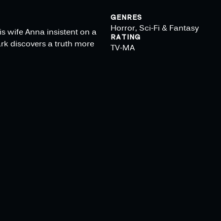
GENRES
Horror, Sci-Fi & Fantasy
is wife Anna insistent on a
RATING
rk discovers a truth more
TV-MA