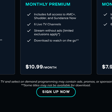
SIGN UP NOW