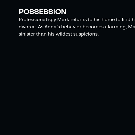
POSSESSION
Professional spy Mark returns to his home to find h
divorce. As Anna's behavior becomes alarming, Ma
sinister than his wildest suspicions.