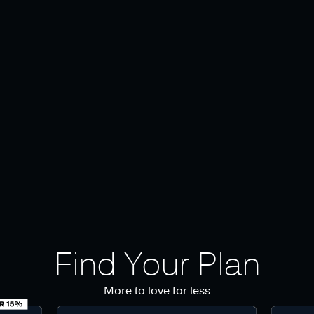
Find Your Plan
More to love for less