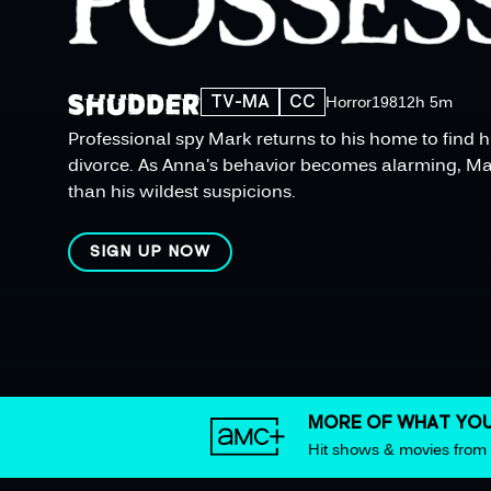
TV-MA
CC
Horror
1981
2h 5m
Professional spy Mark returns to his home to find h
divorce. As Anna's behavior becomes alarming, Mar
than his wildest suspicions.
SIGN UP NOW
MORE OF WHAT YOU
Hit shows & movies fro