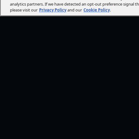
analytics partners. If we have detected an opt-out preference signal t
please visit our
Privacy Policy
and our
Cookie Policy
.
FOLLOW AMC+
NEED HE
Browse He
CONT