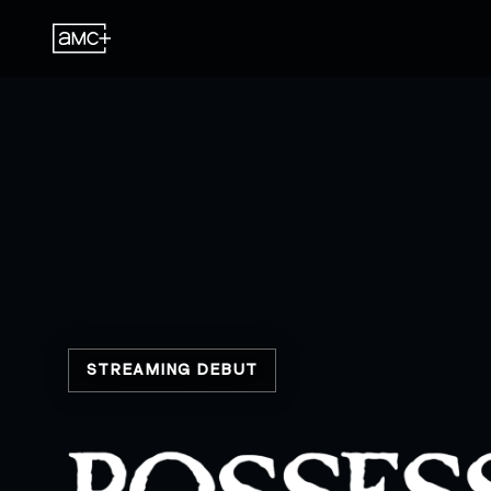
STREAMING DEBUT