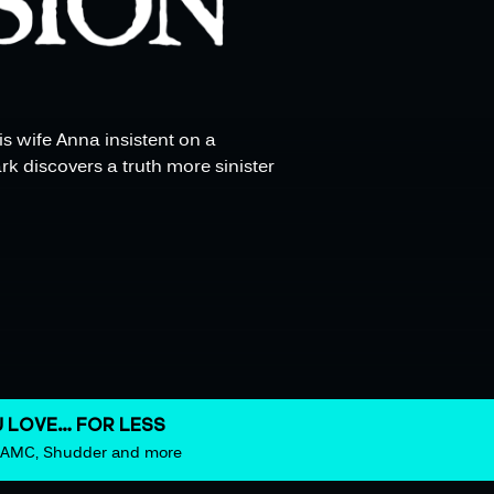
is wife Anna insistent on a
k discovers a truth more sinister
 LOVE… FOR LESS
m AMC, Shudder and more