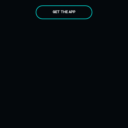
GET THE APP