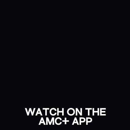
WATCH ON THE
AMC+ APP