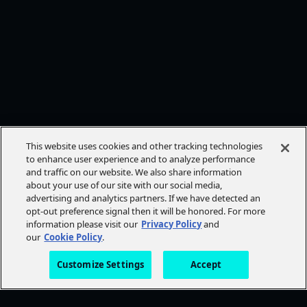
This website uses cookies and other tracking technologies
to enhance user experience and to analyze performance
and traffic on our website. We also share information
about your use of our site with our social media,
advertising and analytics partners. If we have detected an
opt-out preference signal then it will be honored. For more
information please visit our
Privacy Policy
and
our
Cookie Policy
.
Customize Settings
Accept