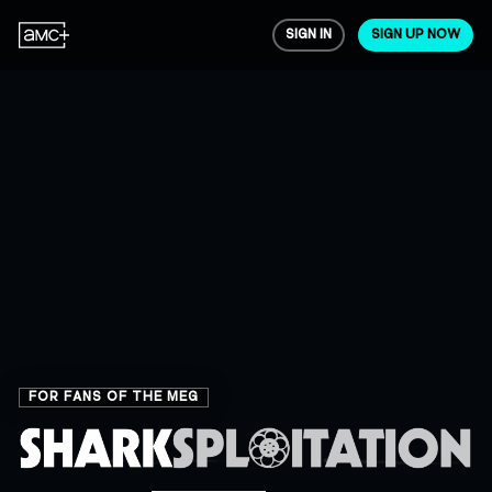
SIGN IN
SIGN UP NOW
FOR FANS OF THE MEG