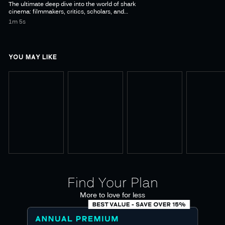
The ultimate deep dive into the world of shark
cinema: filmmakers, critics, scholars, and
conservationists explore the cultural impact on
1m 5s
YOU MAY LIKE
Find Your Plan
More to love for less