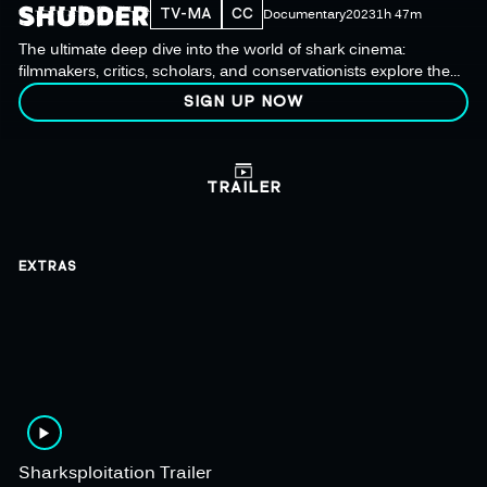
TV-MA
CC
Documentary
2023
1h 47m
The ultimate deep dive into the world of shark cinema:
filmmakers, critics, scholars, and conservationists explore the
cultural impact on audiences and this misunderstood species.
SIGN UP NOW
TRAILER
EXTRAS
Sharksploitation Trailer