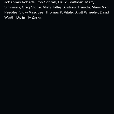
Johannes Roberts, Rob Schrab, David Shiffman, Matty
Simmons, Greg Stone, Misty Talley, Andrew Traucki, Mario Van
Peebles, Vicky Vasquez, Thomas P. Vitale, Scott Wheeler, David
Worth, Dr. Emily Zarka