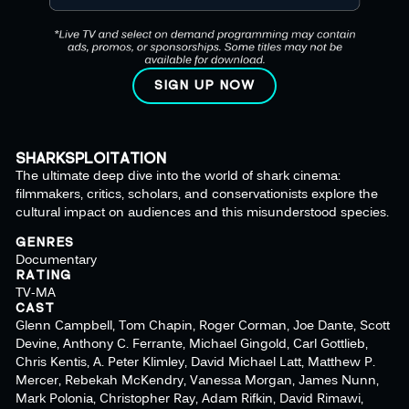
SIGN UP NOW
SHARKSPLOITATION
The ultimate deep dive into the world of shark cinema:
filmmakers, critics, scholars, and conservationists explore the
cultural impact on audiences and this misunderstood species.
GENRES
Documentary
RATING
TV-MA
CAST
Glenn Campbell, Tom Chapin, Roger Corman, Joe Dante, Scott
Devine, Anthony C. Ferrante, Michael Gingold, Carl Gottlieb,
Chris Kentis, A. Peter Klimley, David Michael Latt, Matthew P.
Mercer, Rebekah McKendry, Vanessa Morgan, James Nunn,
Mark Polonia, Christopher Ray, Adam Rifkin, David Rimawi,