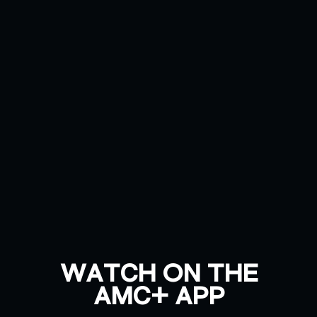
WATCH ON THE
AMC+ APP