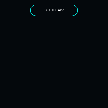
GET THE APP