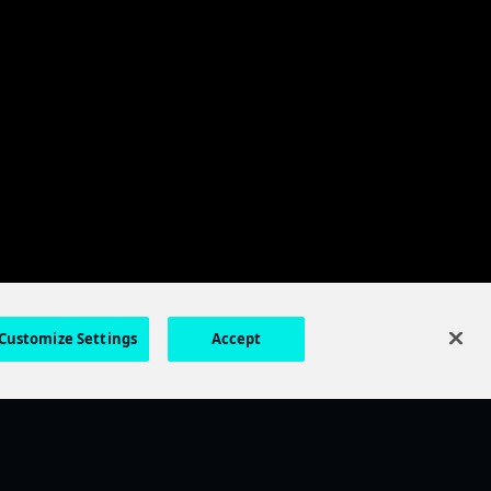
Customize Settings
Accept