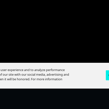
e user experience and to analyze performance
f our site with our social media, advertising and
hen it will be honored. For more information