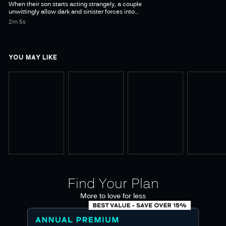
When their son starts acting strangely, a couple
unwittingly allow dark and sinister forces into
their home, awakening a long-dormant ancient
2m 5s
YOU MAY LIKE
Find Your Plan
More to love for less