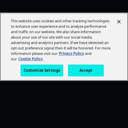
This website uses cookies and other tracking technologies
to enhance user experience and to analyze performance
and traffic on our website. We also share information
about your use of our site with our social media,
advertising and analytics partners. If we have detected an
opt-out preference signal then it will be honored. For more
information please visit our
Privacy Policy
and
our
Cookie Policy
.
Customize Settings
Accept
FOLLOW AMC+
NEED HELP?
Browse Help Topics