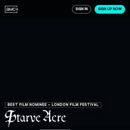
SIGN IN
SIGN UP NOW
BEST FILM NOMINEE – LONDON FILM FESTIVAL