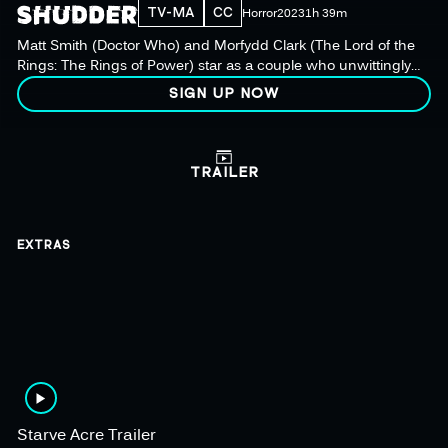
TV-MA
CC
Horror
2023
1h 39m
Matt Smith (Doctor Who) and Morfydd Clark (The Lord of the
Rings: The Rings of Power) star as a couple who unwittingly
allow dark and sinister forces into their home, awakening a
SIGN UP NOW
long-dormant ancient evil.
TRAILER
EXTRAS
Starve Acre Trailer