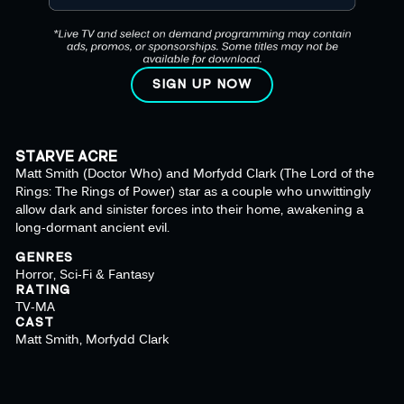
SIGN UP NOW
STARVE ACRE
Matt Smith (Doctor Who) and Morfydd Clark (The Lord of the
Rings: The Rings of Power) star as a couple who unwittingly
allow dark and sinister forces into their home, awakening a
long-dormant ancient evil.
GENRES
Horror, Sci-Fi & Fantasy
RATING
TV-MA
CAST
Matt Smith, Morfydd Clark