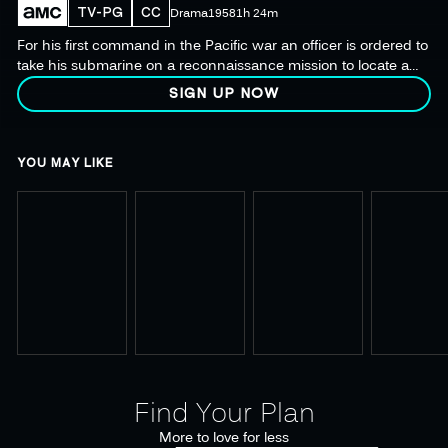
TV-PG
CC
Drama
1958
1h 24m
For his first command in the Pacific war an officer is ordered to
take his submarine on a reconnaissance mission to locate a
fleet of Japanese fighting ships the Allies have lost track of.
SIGN UP NOW
YOU MAY LIKE
Find Your Plan
More to love for less