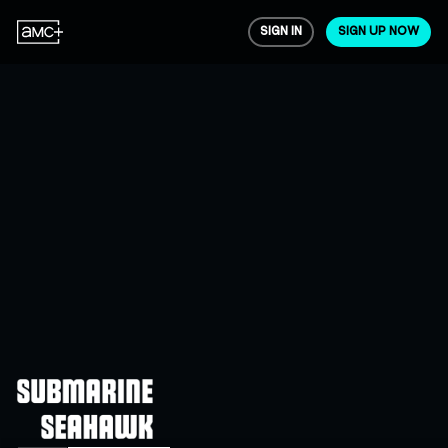
SIGN IN
SIGN UP NOW