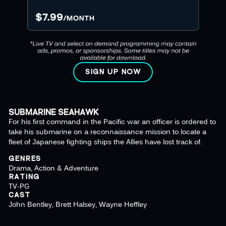
SIGN UP NOW
SUBMARINE SEAHAWK
For his first command in the Pacific war an officer is ordered to
take his submarine on a reconnaissance mission to locate a
fleet of Japanese fighting ships the Allies have lost track of.
GENRES
Drama, Action & Adventure
RATING
TV-PG
CAST
John Bentley, Brett Halsey, Wayne Heffley