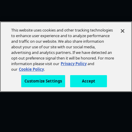
This website uses cookies and other tracking technologies
to enhance user experience and to analyze performance
and traffic on our website. We also share information
about your use of our site with our social media,
advertising and analytics partners. If we have detected an
opt-out preference signal then it will be honored. For more
information please visit our
Privacy Policy
and
our
Cookie Policy
.
Customize Settings
Accept
FOLLOW AMC+
NEED HELP?
Browse Help Topics