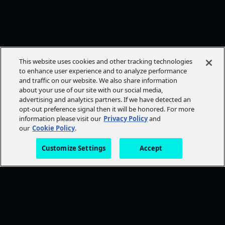
This website uses cookies and other tracking technologies
to enhance user experience and to analyze performance
and traffic on our website. We also share information
about your use of our site with our social media,
advertising and analytics partners. If we have detected an
opt-out preference signal then it will be honored. For more
information please visit our
Privacy Policy
and
our
Cookie Policy
.
Customize Settings
Accept
FOLLOW AMC+
NEED HELP?