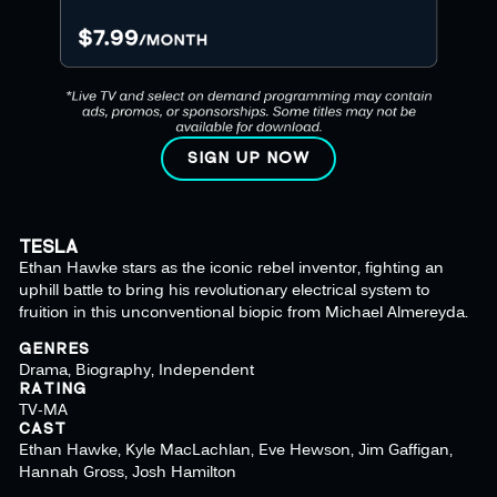
SIGN UP NOW
TESLA
Ethan Hawke stars as the iconic rebel inventor, fighting an
uphill battle to bring his revolutionary electrical system to
fruition in this unconventional biopic from Michael Almereyda.
GENRES
Drama, Biography, Independent
RATING
TV-MA
CAST
Ethan Hawke, Kyle MacLachlan, Eve Hewson, Jim Gaffigan,
Hannah Gross, Josh Hamilton