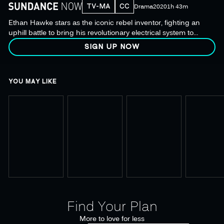
TV-MA
CC
Drama
2020
1h 43m
Ethan Hawke stars as the iconic rebel inventor, fighting an
uphill battle to bring his revolutionary electrical system to
fruition in this unconventional biopic from Michael Almereyda.
SIGN UP NOW
YOU MAY LIKE
Find Your Plan
More to love for less