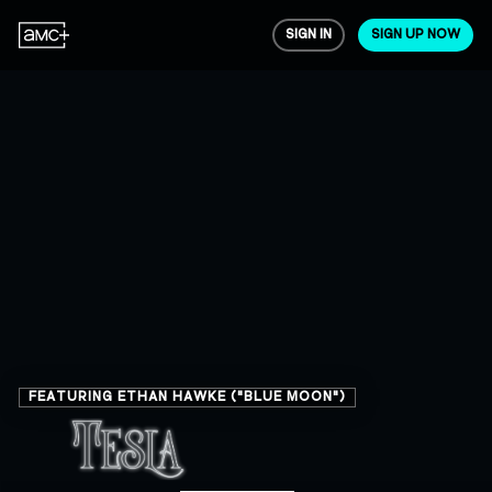
SIGN IN
SIGN UP NOW
FEATURING ETHAN HAWKE ("BLUE MOON")