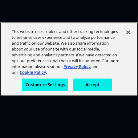
This website uses cookies and other tracking technologies
to enhance user experience and to analyze performance
and traffic on our website. We also share information
about your use of our site with our social media,
advertising and analytics partners. If we have detected an
opt-out preference signal then it will be honored. For more
information please visit our
Privacy Policy
and
our
Cookie Policy
.
Customize Settings
Accept
FOLLOW AMC+
NEED HELP?
Browse Help Topics