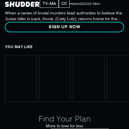
TV-MA
CC
Horror
2014
1h 36m
When a series of brutal murders lead authorities to believe the
Judas killer is back, Annie, (Caity Lotz), returns home for the
final showdown.
SIGN UP NOW
YOU MAY LIKE
Find Your Plan
More to love for less