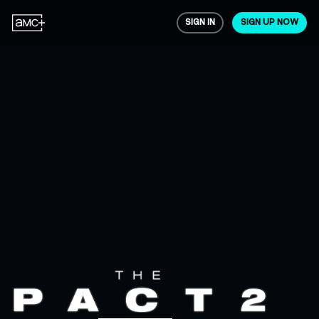
SIGN IN
SIGN UP NOW