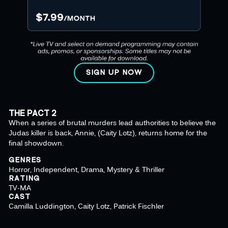
SIGN UP NOW
THE PACT 2
When a series of brutal murders lead authorities to believe the
Judas killer is back, Annie, (Caity Lotz), returns home for the
final showdown.
GENRES
Horror, Independent, Drama, Mystery & Thriller
RATING
TV-MA
CAST
Camilla Luddington, Caity Lotz, Patrick Fischler