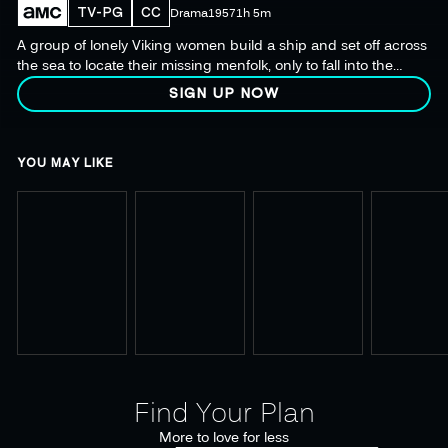
TV-PG
CC
Drama
1957
1h 5m
A group of lonely Viking women build a ship and set off across
the sea to locate their missing menfolk, only to fall into the
clutches of the barbarians that also hold their men captive.
SIGN UP NOW
YOU MAY LIKE
Find Your Plan
More to love for less