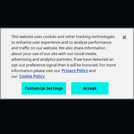
This website uses cookies and other tracking technologies
to enhance user experience and to analyze performance
and traffic on our website. We also share information
about your use of our site with our social media,
advertising and analytics partners. If we have detected an
opt-out preference signal then it will be honored. For more
information please visit our
Privacy Policy
and
our
Cookie Policy
.
Customize Settings
Accept
FOLLOW AMC+
NEED HELP?