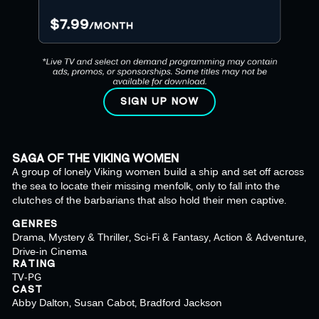
SIGN UP NOW
SAGA OF THE VIKING WOMEN
A group of lonely Viking women build a ship and set off across
the sea to locate their missing menfolk, only to fall into the
clutches of the barbarians that also hold their men captive.
GENRES
Drama, Mystery & Thriller, Sci-Fi & Fantasy, Action & Adventure,
Drive-in Cinema
RATING
TV-PG
CAST
Abby Dalton, Susan Cabot, Bradford Jackson