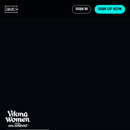
SIGN IN
SIGN UP NOW