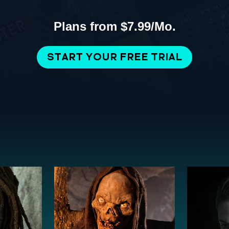
Plans from $7.99/Mo.
START YOUR FREE TRIAL