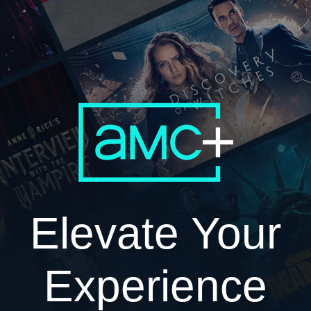
Elevate Your
Experience