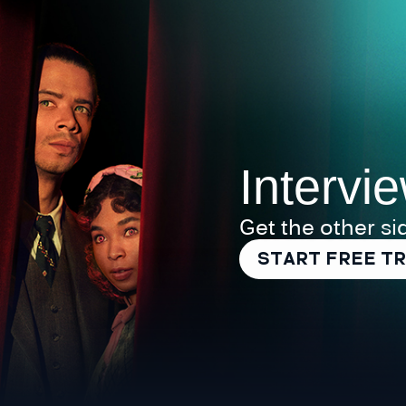
Intervi
Get the other si
START FREE TR