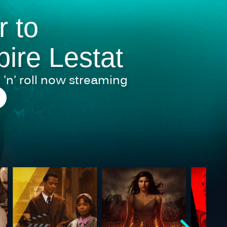
r to
ire Lestat
 'n' roll now streaming