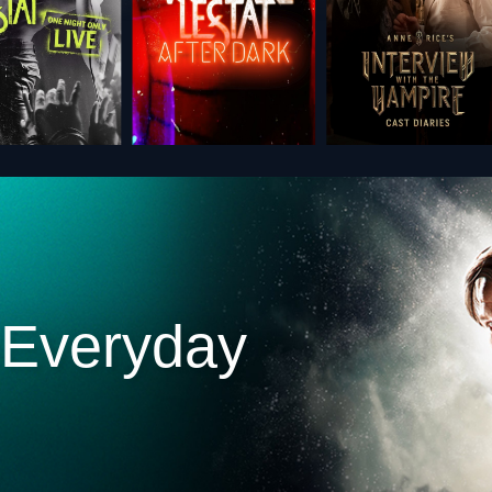
 Everyday