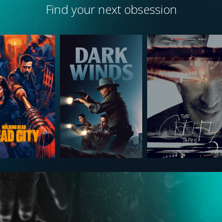
Find your next obsession