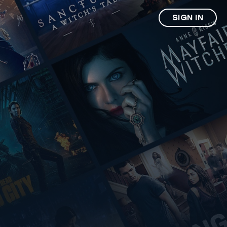
SIGN IN