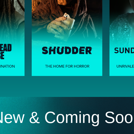
New & Coming Soo