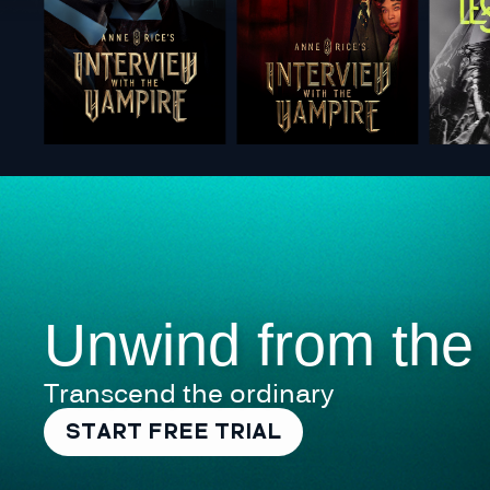
Unwind from the
Transcend the ordinary
START FREE TRIAL