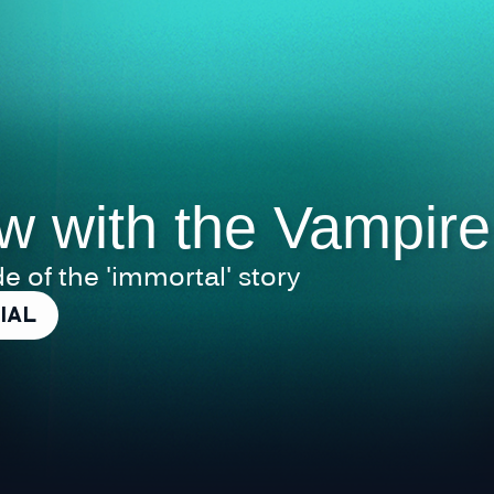
ew with the Vampire
de of the 'immortal' story
IAL