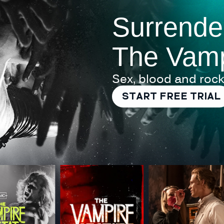
Surrende
The Vamp
Sex, blood and rock
START FREE TRIAL