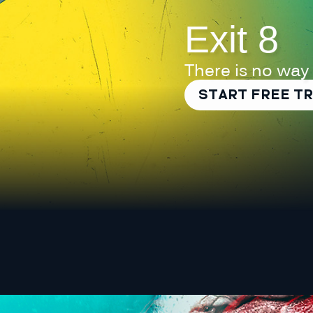
Exit 8
There is no way
START FREE TR