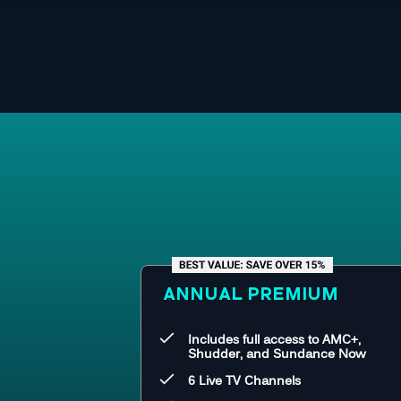
ANNUAL PREMIUM
Includes full access to AMC+,
Shudder, and Sundance Now
6 Live TV Channels