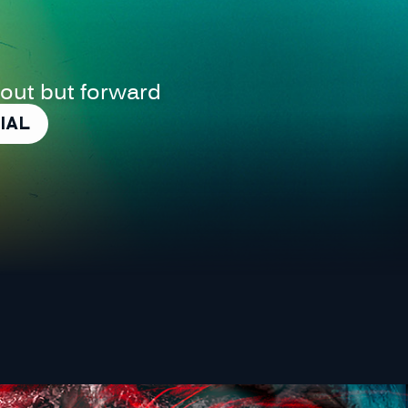
 out but forward
IAL