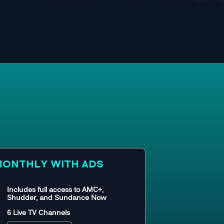
ONTHLY WITH ADS
Includes full access to AMC+,
Shudder, and Sundance Now
6 Live TV Channels