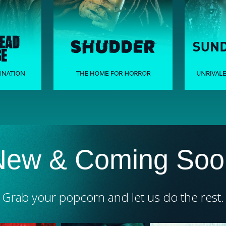
New & Coming Soo
Grab your popcorn and let us do the rest.