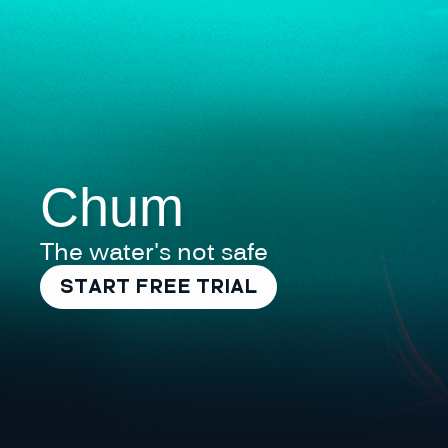
Chum
The water's not safe
START FREE TRIAL