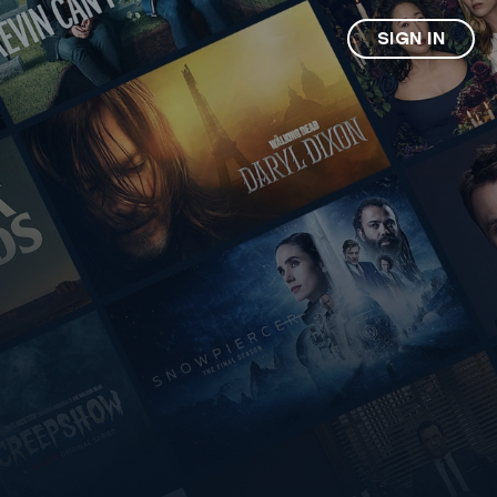
SIGN IN