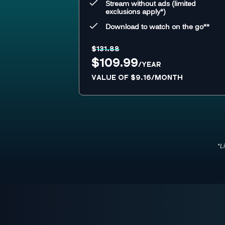
Stream without ads (limited
exclusions apply*)
Download to watch on the go**
$
131.88
$109.99
/YEAR
VALUE OF $9.16/MONTH
*L