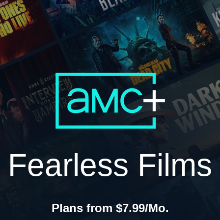
Fearless Films
Plans from $7.99/Mo.