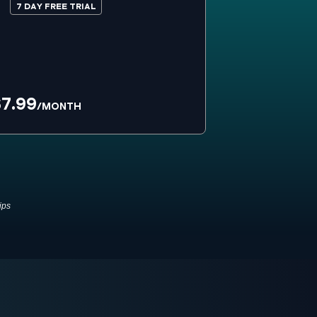
7 DAY FREE TRIAL
7.99
/MONTH
ips