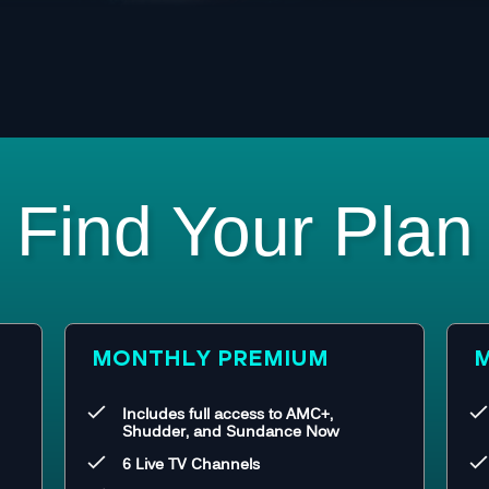
Find Your Plan
MONTHLY PREMIUM
M
Includes full access to AMC+,
Shudder, and Sundance Now
6 Live TV Channels