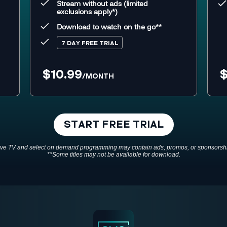
Stream without ads (limited
exclusions apply*)
Download to watch on the go**
7 DAY FREE TRIAL
$10.99
$
/MONTH
START FREE TRIAL
ive TV and select on demand programming may contain ads, promos, or sponsorsh
**Some titles may not be available for download.