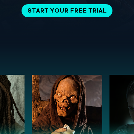
START YOUR FREE TRIAL