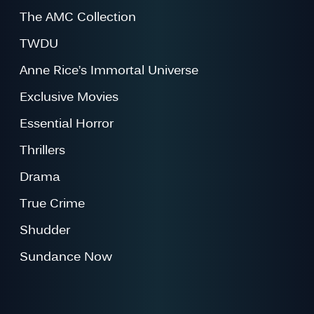
The AMC Collection
TWDU
Anne Rice’s Immortal Universe
Exclusive Movies
Essential Horror
Thrillers
Drama
True Crime
Shudder
Sundance Now