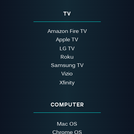
TV
Amazon Fire TV
Apple TV
LG TV
Roku
Samsung TV
Vizio
Xfinity
COMPUTER
Mac OS
Chrome OS