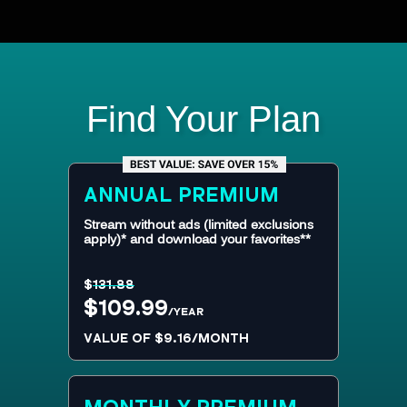
Find Your Plan
ANNUAL
PREMIUM
Stream without ads (limited exclusions
apply)* and download your favorites**
$
131.88
$109.99
/YEAR
VALUE OF $9.16/MONTH