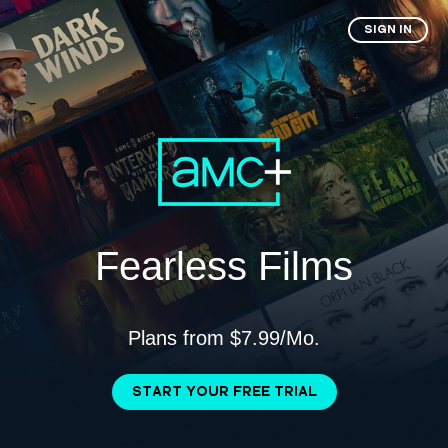
SIGN IN
Fearless Films
Plans from $7.99/Mo.
START YOUR FREE TRIAL