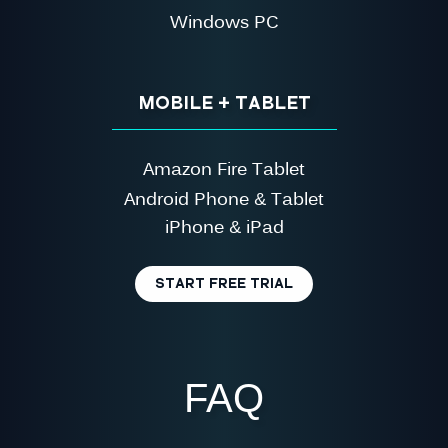
Windows PC
MOBILE + TABLET
Amazon Fire Tablet
Android Phone & Tablet
iPhone & iPad
START FREE TRIAL
FAQ