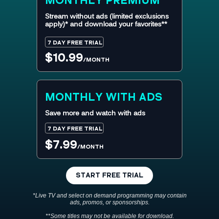
MONTHLY
PREMIUM
Stream without ads (limited exclusions
apply)* and download your favorites**
7 DAY FREE TRIAL
$10.99
/MONTH
MONTHLY WITH ADS
Save more and watch with ads
7 DAY FREE TRIAL
$7.99
/MONTH
START FREE TRIAL
*Live TV and select on demand programming may contain
ads, promos, or sponsorships.
**Some titles may not be available for download.