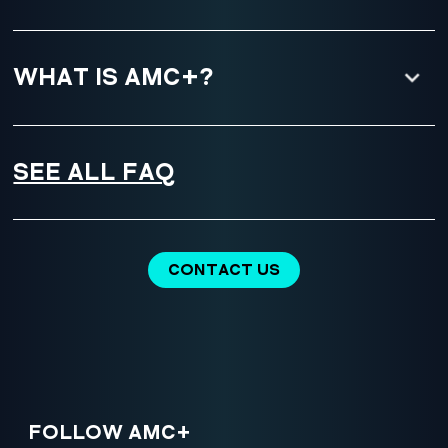
WHAT IS AMC+?
SEE ALL FAQ
CONTACT US
FOLLOW AMC+