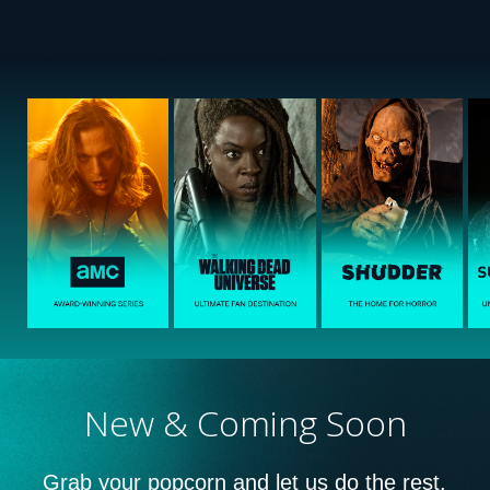
New & Coming Soon
Grab your popcorn and let us do the rest.