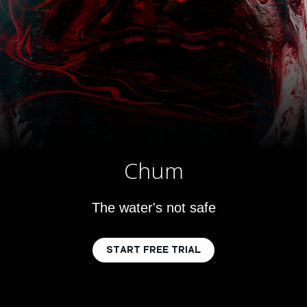
Chum
The water's not safe
START FREE TRIAL