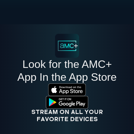
Look for the AMC+
App In the App Store
STREAM ON ALL YOUR
FAVORITE DEVICES