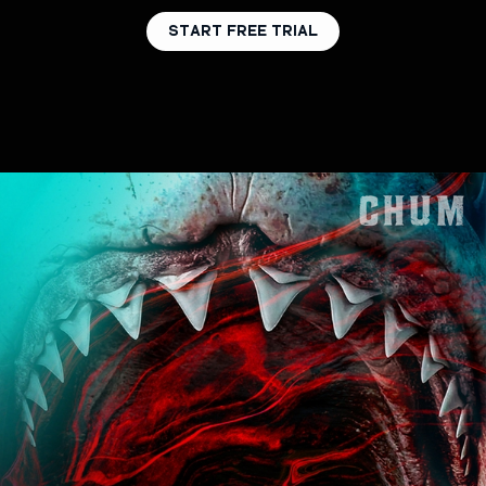
START FREE TRIAL