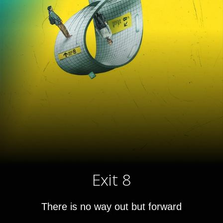
Exit 8
There is no way out but forward