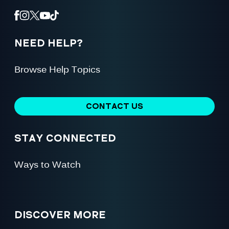
NEED HELP?
Browse Help Topics
CONTACT US
STAY CONNECTED
Ways to Watch
DISCOVER MORE