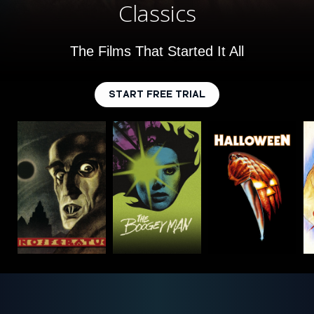
Classics
The Films That Started It All
START FREE TRIAL