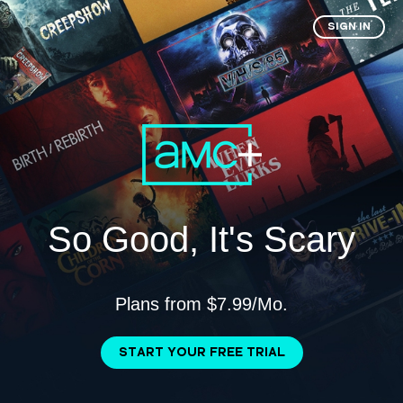
SIGN IN
So Good, It's Scary
Plans from $7.99/Mo.
START YOUR FREE TRIAL