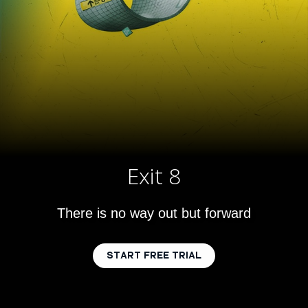
Exit 8
There is no way out but forward
START FREE TRIAL