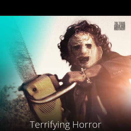
Terrifying Horror