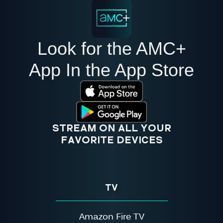
Look for the AMC+
App In the App Store
STREAM ON ALL YOUR
FAVORITE DEVICES
TV
Amazon Fire TV