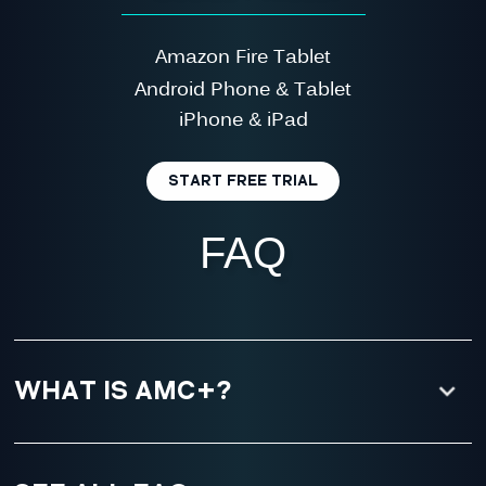
Amazon Fire Tablet
Android Phone & Tablet
iPhone & iPad
START FREE TRIAL
FAQ
WHAT IS AMC+?