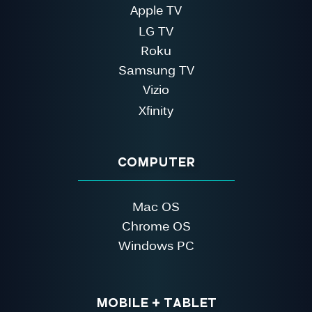
Apple TV
LG TV
Roku
Samsung TV
Vizio
Xfinity
COMPUTER
Mac OS
Chrome OS
Windows PC
MOBILE + TABLET