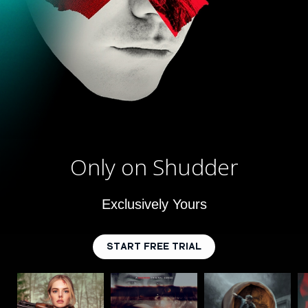
Only on Shudder
Exclusively Yours
START FREE TRIAL