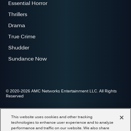
Essential Horror
Thrillers
Drama
True Crime
Shudder
Sundance Now
© 2020-2026 AMC Networks Entertainment LLC. All Rights
Reserved
Advertise
Press
Careers
Privacy
Cookies
This website uses cookies and other tracking
Terms and Conditions
Do Not Share or Sell My Information
technologies to enhance user experience and to analyze
performance and traffic on our website. We also share