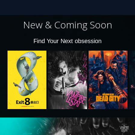
New & Coming Soon
Find Your Next obsession