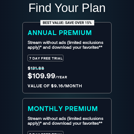
Find Your Plan
ANNUAL
PREMIUM
Stream without ads (limited exclusions
apply)* and download your favorites**
7 DAY FREE TRIAL
$
131.88
$109.99
/YEAR
VALUE OF $9.16/MONTH
MONTHLY
PREMIUM
Stream without ads (limited exclusions
apply)* and download your favorites**