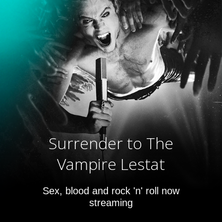
Surrender to The
Vampire Lestat
Sex, blood and rock 'n' roll now
streaming