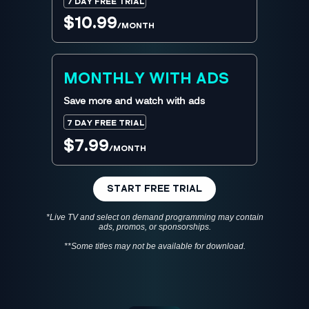
7 DAY FREE TRIAL
$10.99
/MONTH
MONTHLY WITH ADS
Save more and watch with ads
7 DAY FREE TRIAL
$7.99
/MONTH
START FREE TRIAL
*Live TV and select on demand programming may contain
ads, promos, or sponsorships.
**Some titles may not be available for download.