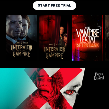
START FREE TRIAL