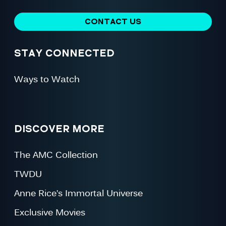
CONTACT US
STAY CONNECTED
Ways to Watch
DISCOVER MORE
The AMC Collection
TWDU
Anne Rice’s Immortal Universe
Exclusive Movies