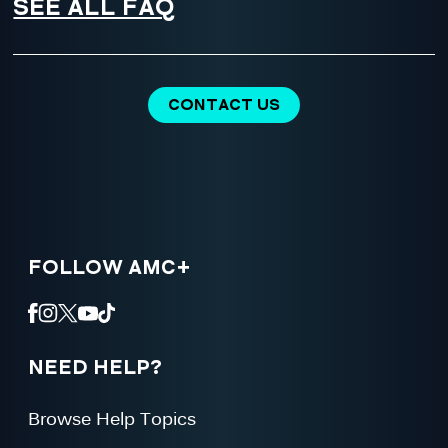
SEE ALL FAQ
CONTACT US
FOLLOW AMC+
NEED HELP?
Browse Help Topics