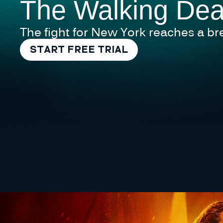
The Walking Dea
The fight for New York reaches a br
START FREE TRIAL