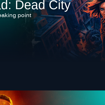
d: Dead City
eaking point