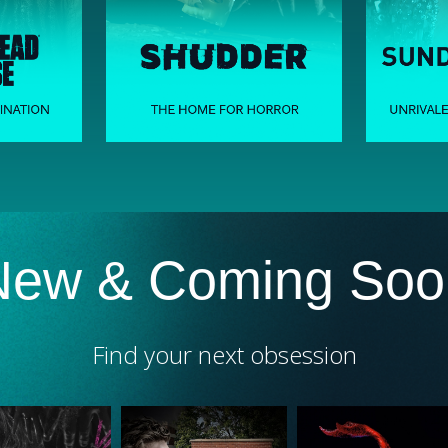
New & Coming Soo
Find your next obsession