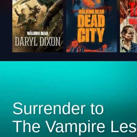
Surrender to
The Vampire Les