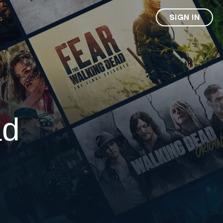
SIGN IN
ad