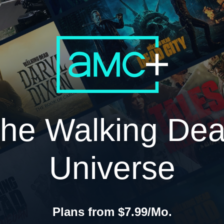
he Walking De
Universe
Plans from $7.99/Mo.