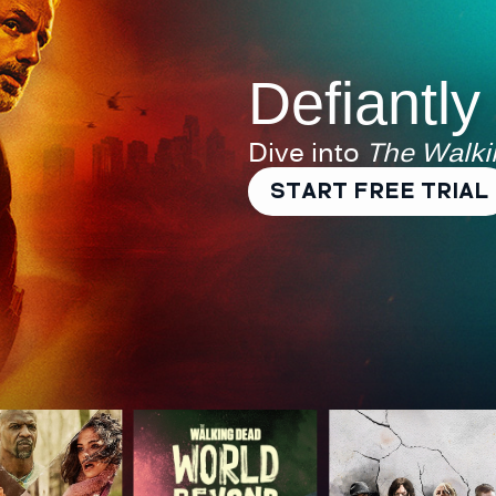
Defiantly
Dive into
The Walk
START FREE TRIAL