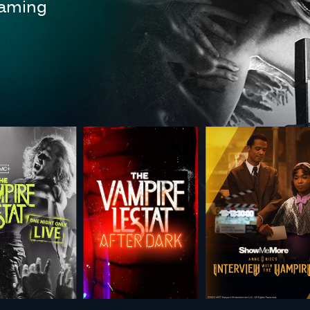
reaming