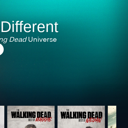
 Different
ing Dead
Universe