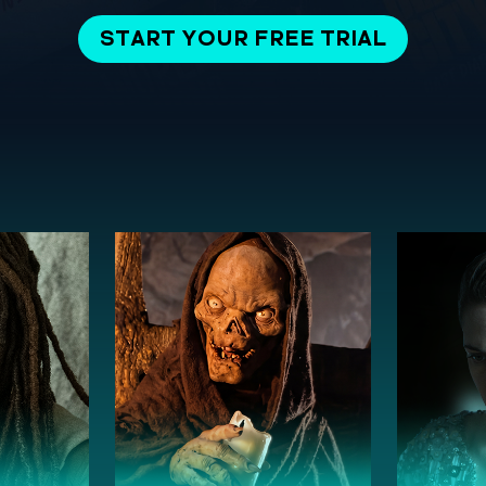
START YOUR FREE TRIAL