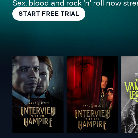
Sex, blood and rock 'n' roll now st
START FREE TRIAL