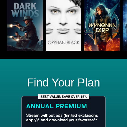
Find Your Plan
ANNUAL
PREMIUM
Stream without ads (limited exclusions
apply)* and download your favorites**