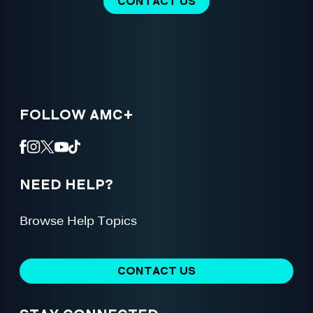
CONTACT US
FOLLOW AMC+
NEED HELP?
Browse Help Topics
CONTACT US