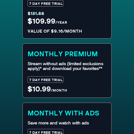
7 DAY FREE TRIAL
$
131.88
$109.99
/YEAR
VALUE OF $9.16/MONTH
MONTHLY
PREMIUM
Stream without ads (limited exclusions
apply)* and download your favorites**
7 DAY FREE TRIAL
$10.99
/MONTH
MONTHLY WITH ADS
Save more and watch with ads
7 DAY FREE TRIAL