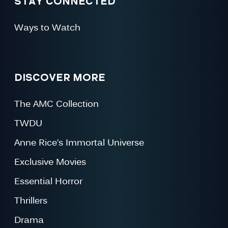
STAY CONNECTED
Ways to Watch
DISCOVER MORE
The AMC Collection
TWDU
Anne Rice’s Immortal Universe
Exclusive Movies
Essential Horror
Thrillers
Drama