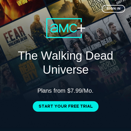
SIGN IN
The Walking Dead
Universe
Plans from $7.99/Mo.
START YOUR FREE TRIAL