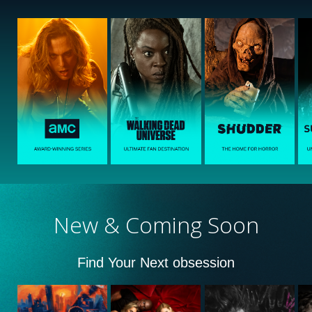
New & Coming Soon
Find Your Next obsession