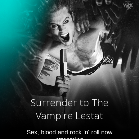
Surrender to The
Vampire Lestat
Sex, blood and rock 'n' roll now