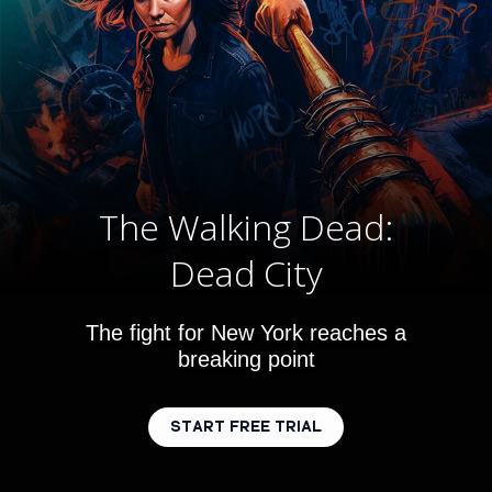
The Walking Dead:
Dead City
The fight for New York reaches a
breaking point
START FREE TRIAL