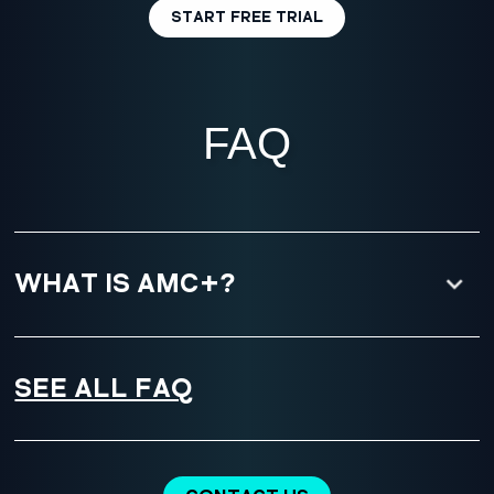
START FREE TRIAL
FAQ
WHAT IS AMC+?
SEE ALL FAQ