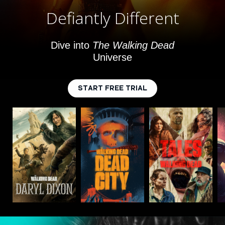
Defiantly Different
Dive into
The Walking Dead
Universe
START FREE TRIAL