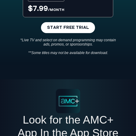
$7.99
/MONTH
START FREE TRIAL
*Live TV and select on demand programming may contain
ads, promos, or sponsorships.
**Some titles may not be available for download.
Look for the AMC+
App In the App Store