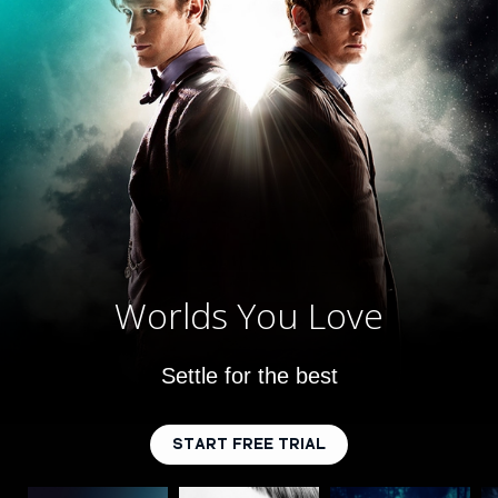
Worlds You Love
Settle for the best
START FREE TRIAL