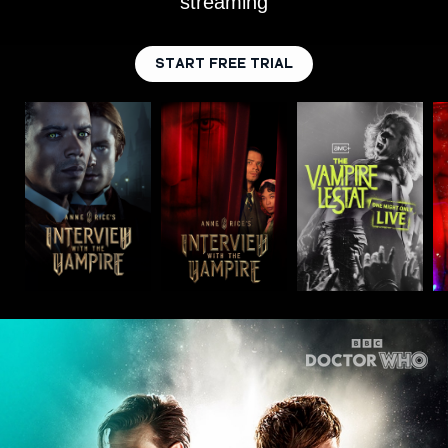
streaming
START FREE TRIAL