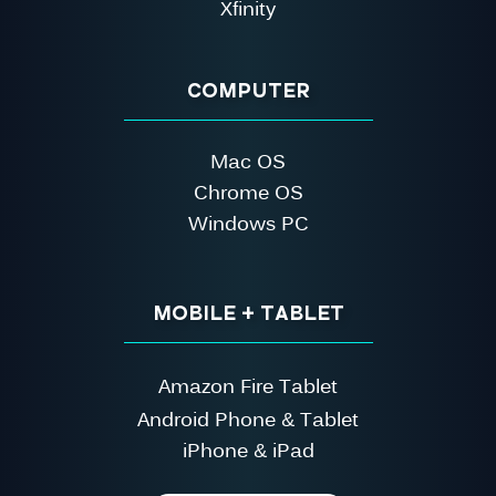
Xfinity
COMPUTER
Mac OS
Chrome OS
Windows PC
MOBILE + TABLET
Amazon Fire Tablet
Android Phone & Tablet
iPhone & iPad