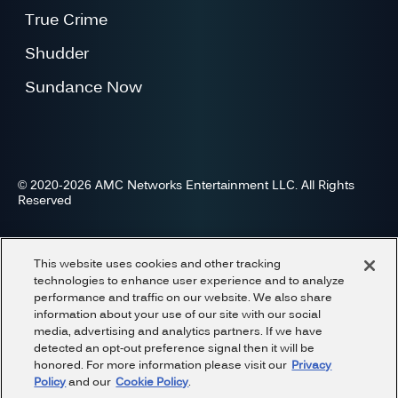
True Crime
Shudder
Sundance Now
© 2020-2026 AMC Networks Entertainment LLC. All Rights
Reserved
Advertise
Press
Careers
Privacy
Cookies
This website uses cookies and other tracking
Terms and Conditions
Do Not Share or Sell My Information
technologies to enhance user experience and to analyze
performance and traffic on our website. We also share
information about your use of our site with our social
media, advertising and analytics partners. If we have
detected an opt-out preference signal then it will be
honored. For more information please visit our
Privacy
Policy
and our
Cookie Policy
.