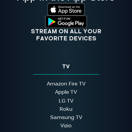
STREAM ON ALL YOUR
FAVORITE DEVICES
TV
Amazon Fire TV
Apple TV
LG TV
Roku
Samsung TV
Vizio