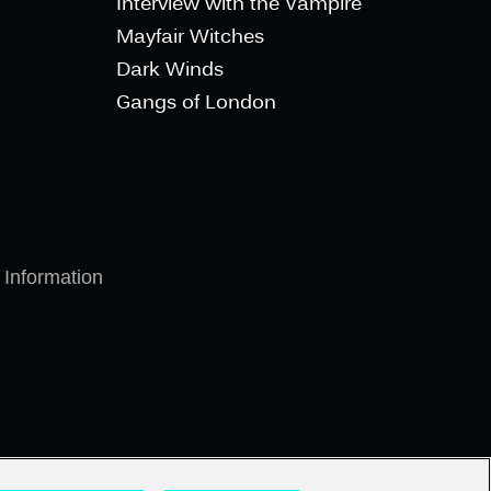
Interview with the Vampire
Mayfair Witches
Dark Winds
Gangs of London
 Information