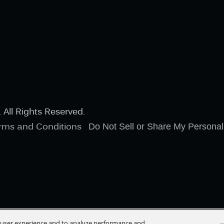
All Rights Reserved.
rms and Conditions
Do Not Sell or Share My Personal
e user experience and to analyze performance and