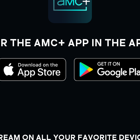
R THE AMC+ APP IN THE A
REAM ON ALL YOUR FAVORITE DEVI