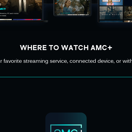
WHERE TO WATCH AMC+
avorite streaming service, connected device, or with