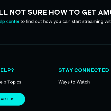
ILL NOT SURE HOW TO GET AM
lp center
to find out how you can start streaming wi
HELP?
STAY CONNECTED
elp Topics
Ways to Watch
ACT US