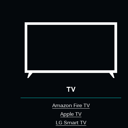
TV
Amazon Fire TV
Apple TV
LG Smart TV