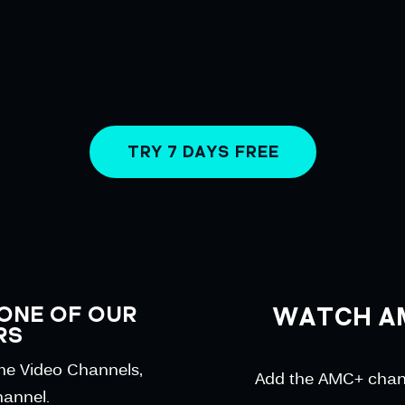
TRY 7 DAYS FREE
ONE OF OUR
WATCH A
RS
ime Video Channels,
Add the AMC+ channe
hannel.