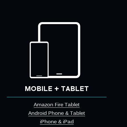
MOBILE + TABLET
Amazon Fire Tablet
Android Phone & Tablet
iPhone & iPad