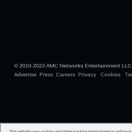
© 2010-2023 AMC Networks Entertainment LLC. 
Advertise
Press
Careers
Privacy
Cookies
Te
This website uses cookies and other tracking technologies to enhanc