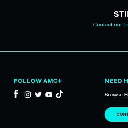
ST
Contact our he
FOLLOW AMC+
NEED 
Browse H
CONT