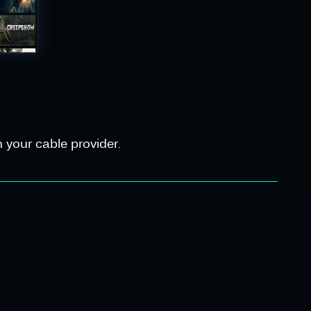
 your cable provider.