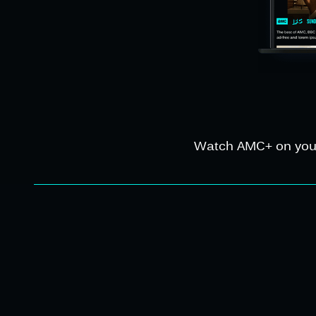
Watch AMC+ on your f