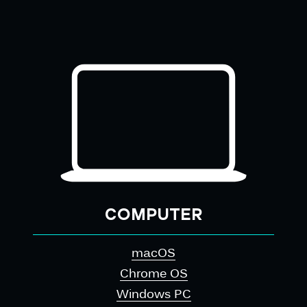
COMPUTER
macOS
Chrome OS
Windows PC