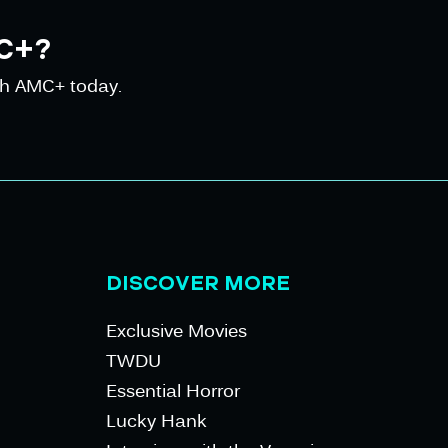
C+?
th AMC+ today.
DISCOVER MORE
Exclusive Movies
TWDU
Essential Horror
Lucky Hank