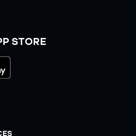
PP STORE
CES