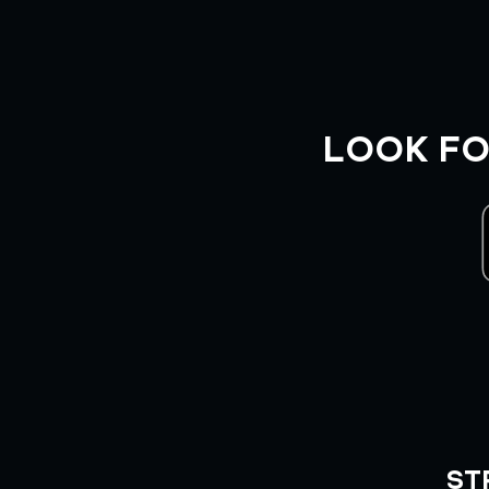
LOOK FO
ST