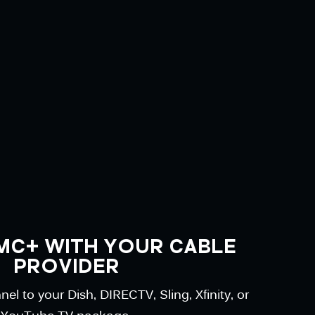
MC+ WITH YOUR CABLE
PROVIDER
l to your Dish, DIRECTV, Sling, Xfinity, or
YouTube TV package.