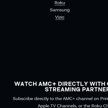
Roku
Samsung
Vizio
WATCH AMC+ DIRECTLY WITH 
STREAMING PARTNE
Subscribe directly to the AMC+ channel on Pr
Apple TV Channels, or the Roku C