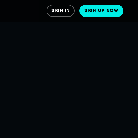
SIGN IN
SIGN UP NOW