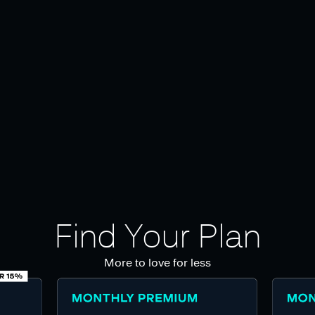
Find Your Plan
More to love for less