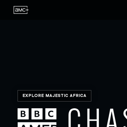
EXPLORE MAJESTIC AFRICA