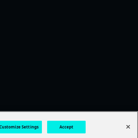
Customize Settings
Accept