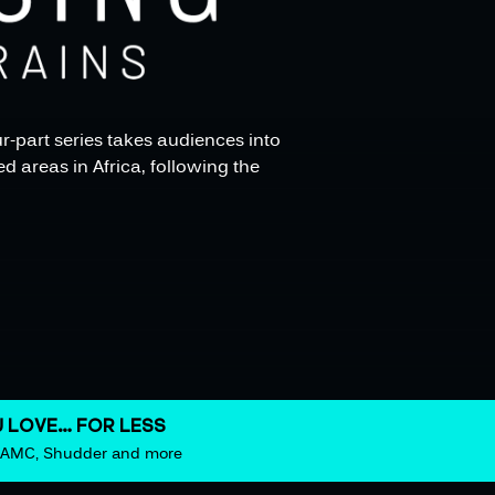
r-part series takes audiences into
d areas in Africa, following the
 LOVE… FOR LESS
m AMC, Shudder and more