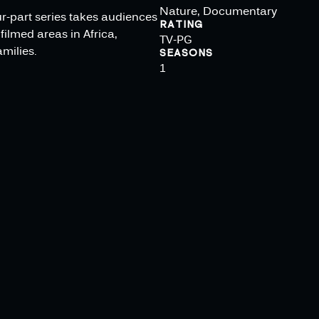
Nature, Documentary
ur-part series takes audiences
RATING
filmed areas in Africa,
TV-PG
milies.
SEASONS
1