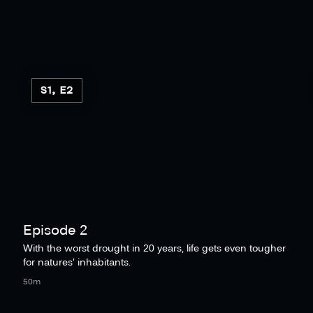
S1, E2
Episode 2
With the worst drought in 20 years, life gets even tougher
for natures' inhabitants.
50m