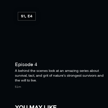
S1, E4
Episode 4
A behind the scenes look at an amazing series about
survival, tact, and grit of nature's strongest survivors and
the will to live.
51m
YOU MAY LIKE