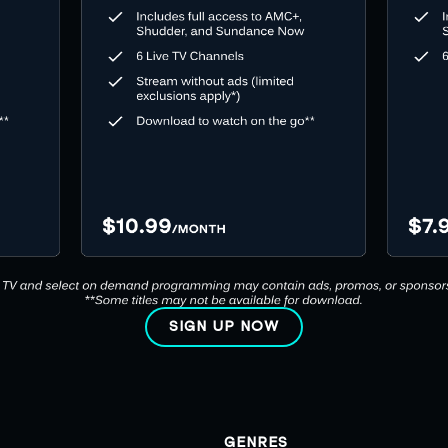
SIGN UP NOW
GENRES