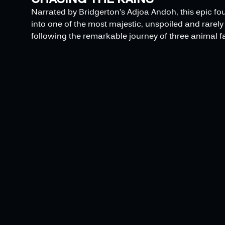
Narrated by Bridgerton’s Adjoa Andoh, this epic fo
into one of the most majestic, unspoiled and rarely 
following the remarkable journey of three animal fa