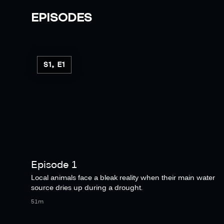
EPISODES
S1, E1
Episode 1
Local animals face a bleak reality when their main water
source dries up during a drought.
51m