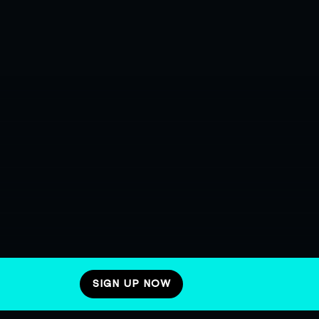
SIGN UP NOW