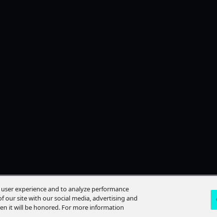
e user experience and to analyze performance
f our site with our social media, advertising and
hen it will be honored. For more information