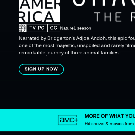
TV-PG
CC
Nature
1 season
Narrated by Bridgerton’s Adjoa Andoh, this epic fou
one of the most majestic, unspoiled and rarely filme
remarkable journey of three animal families.
SIGN UP NOW
MORE OF WHAT YOU
Hit shows & movies fro