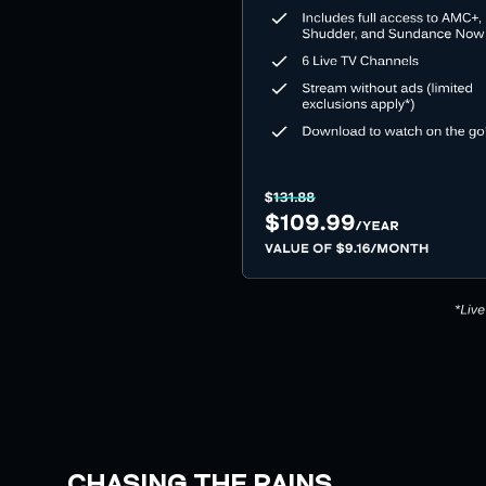
CHASING THE RAINS