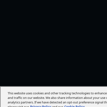
This website uses cookies and other tracking technologies to enhanc
and traffic on our website. We also share information about your use o
analytics partners. If we have detected an opt-out preference signal t
please visit our
Privacy Policy
and our
Cookie Policy
.