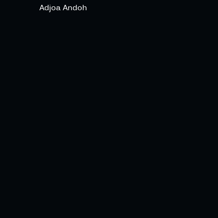
Adjoa Andoh