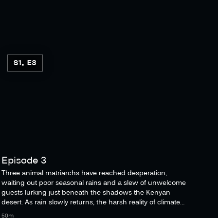
S1, E3
Episode 3
Three animal matriarchs have reached desperation,
waiting out poor seasonal rains and a slew of unwelcome
guests lurking just beneath the shadows the Kenyan
desert. As rain slowly returns, the harsh reality of climate
change sets in.
50m