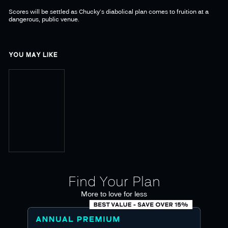
Scores will be settled as Chucky's diabolical plan comes to fruition at a
dangerous, public venue.
YOU MAY LIKE
Find Your Plan
More to love for less