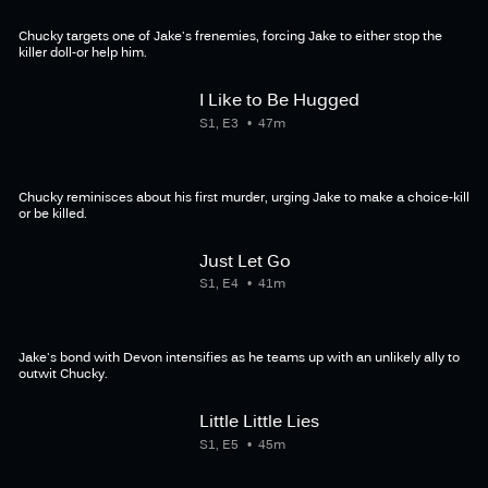
Chucky targets one of Jake's frenemies, forcing Jake to either stop the
killer doll-or help him.
I Like to Be Hugged
S1, E3
47m
Chucky reminisces about his first murder, urging Jake to make a choice-kill
or be killed.
Just Let Go
S1, E4
41m
Jake's bond with Devon intensifies as he teams up with an unlikely ally to
outwit Chucky.
Little Little Lies
S1, E5
45m