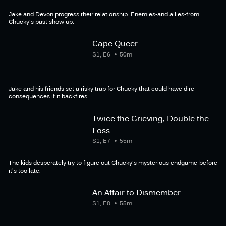
Jake and Devon progress their relationship. Enemies-and allies-from
Chucky's past show up.
Cape Queer
S1, E6
50m
Jake and his friends set a risky trap for Chucky that could have dire
consequences if it backfires.
Twice the Grieving, Double the
Loss
S1, E7
55m
The kids desperately try to figure out Chucky's mysterious endgame-before
it's too late.
An Affair to Dismember
S1, E8
55m