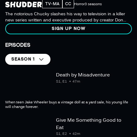
TV-MA
CC
Horror
3 seasons
The notorious Chucky slashes his way to television in a killer
new series written and executive produced by creator Don
Mancini, who penned the iconic film franchise.
SIGN UP NOW
EPISODES
SEASON 1
Death by Misadventure
S1, E1
47m
When teen Jake Wheeler buys a vintage doll at a yard sale, his young life
will change forever.
Give Me Something Good to
Eat
S1, E2
42m