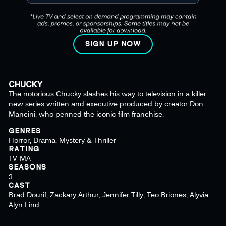
SIGN UP NOW
CHUCKY
The notorious Chucky slashes his way to television in a killer
new series written and executive produced by creator Don
Mancini, who penned the iconic film franchise.
GENRES
Horror, Drama, Mystery & Thriller
RATING
TV-MA
SEASONS
3
CAST
Brad Dourif, Zackary Arthur, Jennifer Tilly, Teo Briones, Alyvia
Alyn Lind