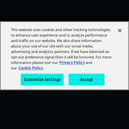
This website uses cookies and other tracking technologies
to enhance user experience and to analyze performance
and traffic on our website. We also share information
about your use of our site with our social media,
advertising and analytics partners. If we have detected an
opt-out preference signal then it will be honored. For more
information please visit our
Privacy Policy
and
our
Cookie Policy
.
Customize Settings
Accept
FOLLOW AMC+
NEED HELP?
Browse Help Topics