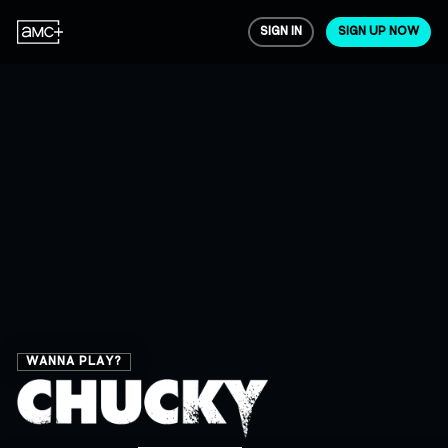
SIGN IN
SIGN UP NOW
WANNA PLAY?