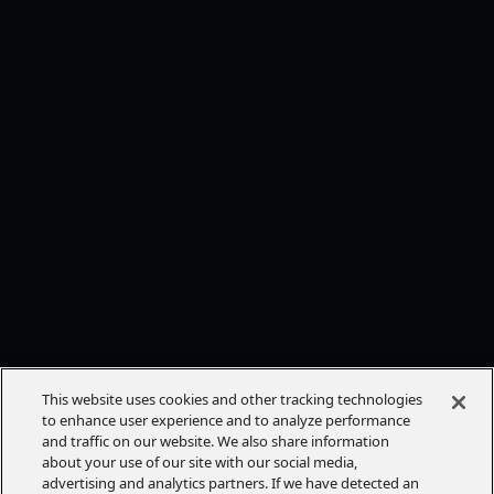
This website uses cookies and other tracking technologies
to enhance user experience and to analyze performance
and traffic on our website. We also share information
about your use of our site with our social media,
advertising and analytics partners. If we have detected an