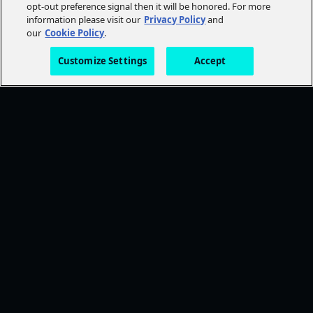
opt-out preference signal then it will be honored. For more
information please visit our
Privacy Policy
and
our
Cookie Policy
.
Customize Settings
Accept
FOLLOW AMC+
NEED HELP?
Browse Help Topics
CONTACT US
STAY CONNECTED
Ways To Watch
DISCOVER MORE
TWDU
Anne Rice's Immortal Universe