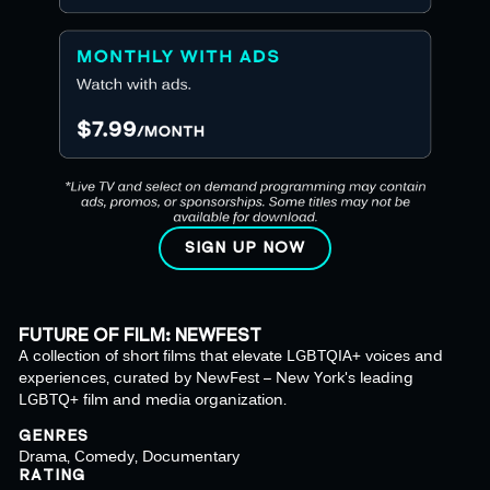
SIGN UP NOW
FUTURE OF FILM: NEWFEST
A collection of short films that elevate LGBTQIA+ voices and
experiences, curated by NewFest – New York's leading
LGBTQ+ film and media organization.
GENRES
Drama, Comedy, Documentary
RATING