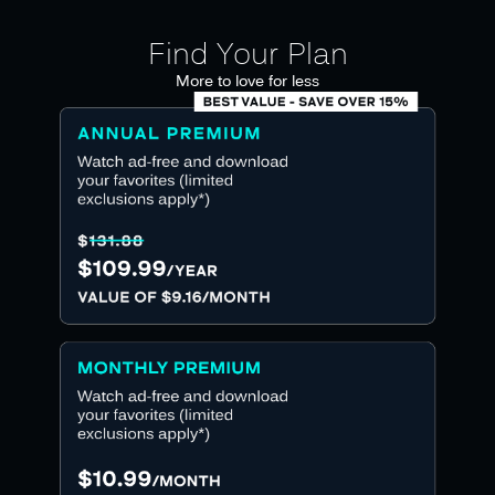
Find Your Plan
More to love for less