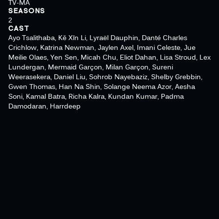
TV-MA
SEASONS
2
CAST
Ayo Tsalithaba, Kě Xīn Li, Lyraël Dauphin, Danté Charles
Crichlow, Katrina Newman, Jaylen Axel, Imani Celeste, Jue
Meilie Olaes, Yen Sen, Micah Chu, Eliot Dahan, Lisa Stroud, Lex
Lundergan, Mermaid Garçon, Milan Garçon, Sureni
Weerasekera, Daniel Liu, Sohrob Nayebaziz, Shelby Grebbin,
Gwen Thomas, Han Na Shin, Solange Neema Azor, Aesha
Soni, Kamal Batra, Richa Kalra, Kundan Kumar, Padma
Damodaran, Harrdeep