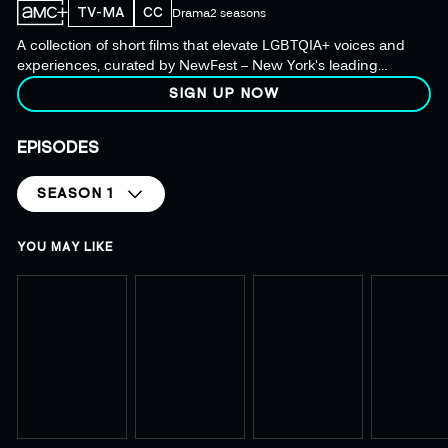
TV-MA
CC
Drama
2 seasons
A collection of short films that elevate LGBTQIA+ voices and
experiences, curated by NewFest – New York's leading
LGBTQ+ film and media organization.
SIGN UP NOW
EPISODES
SEASON 1
YOU MAY LIKE