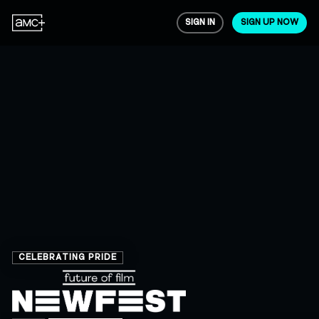
SIGN IN
SIGN UP NOW
CELEBRATING PRIDE