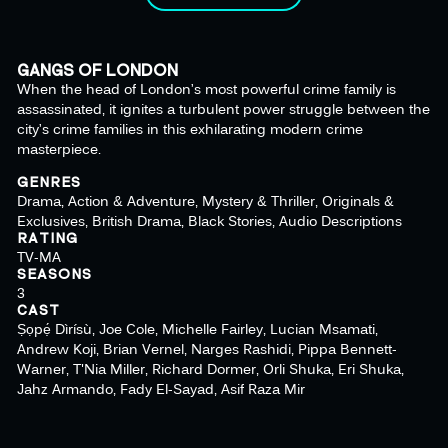
GANGS OF LONDON
When the head of London’s most powerful crime family is
assassinated, it ignites a turbulent power struggle between the
city’s crime families in this exhilarating modern crime
masterpiece.
GENRES
Drama, Action & Adventure, Mystery & Thriller, Originals &
Exclusives, British Drama, Black Stories, Audio Descriptions
RATING
TV-MA
SEASONS
3
CAST
Ṣọpẹ́ Dìrísù, Joe Cole, Michelle Fairley, Lucian Msamati,
Andrew Koji, Brian Vernel, Narges Rashidi, Pippa Bennett-
Warner, T'Nia Miller, Richard Dormer, Orli Shuka, Eri Shuka,
Jahz Armando, Fady El-Sayad, Asif Raza Mir