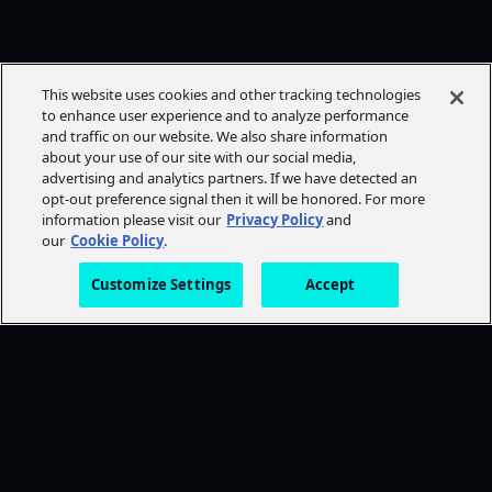
This website uses cookies and other tracking technologies
to enhance user experience and to analyze performance
and traffic on our website. We also share information
about your use of our site with our social media,
advertising and analytics partners. If we have detected an
opt-out preference signal then it will be honored. For more
information please visit our
Privacy Policy
and
our
Cookie Policy
.
Customize Settings
Accept
FOLLOW AMC+
NEED HELP?
Browse Help Topics