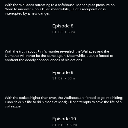
With the Wallaces retreating to a safehouse, Marian puts pressure on
Sean to uncover Finn's killer; meanwhile, Elliot's recuperation is
interrupted by a new danger.
Episode 8
S1, E8
53m
With the truth about Finn's murder revealed, the Wallaces and the
Dumanis will never be the same again. Meanwhile, Luan is forced to
confront the deadly consequences of his actions.
Episode 9
S1, E9
53m
With the stakes higher than ever, the Wallaces are forced to go into hiding;
Luan risks his life to rid himself of Mosi; Elliot attempts to save the life of a
colleague.
Episode 10
S1, E10
59m