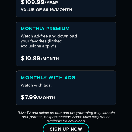
SIGN UP NOW