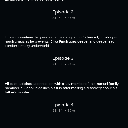
Episode 2
S1, E2
45m
Tensions continue to grow on the morning of Finn's funeral; creating as
much chaos as he prevents, Elliot Finch goes deeper and deeper into
London's murky underworld.
Episode 3
S1, E3
56m
Elliot establishes a connection with a key member of the Dumani family;
meanwhile, Sean unleashes his fury after making a discovery about his
father's murder.
Episode 4
S1, E4
57m