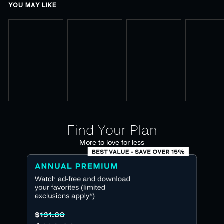
YOU MAY LIKE
Find Your Plan
More to love for less