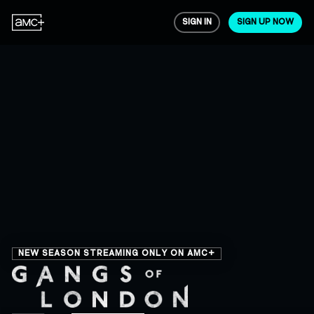
SIGN IN
SIGN UP NOW
NEW SEASON STREAMING ONLY ON AMC+