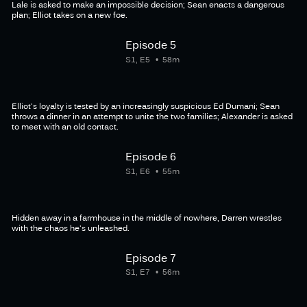
Lale is asked to make an impossible decision; Sean enacts a dangerous
plan; Elliot takes on a new foe.
Episode 5
S1, E5
58m
Elliot's loyalty is tested by an increasingly suspicious Ed Dumani; Sean
throws a dinner in an attempt to unite the two families; Alexander is asked
to meet with an old contact.
Episode 6
S1, E6
55m
Hidden away in a farmhouse in the middle of nowhere, Darren wrestles
with the chaos he's unleashed.
Episode 7
S1, E7
56m