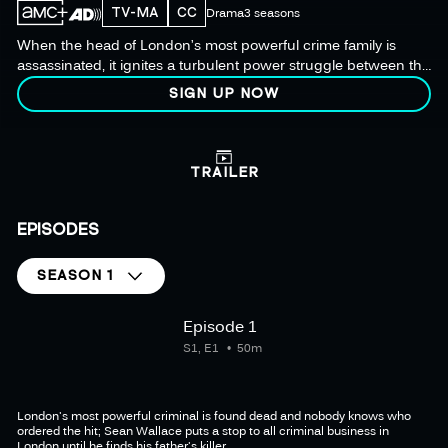
TV-MA
CC
Drama
3 seasons
When the head of London’s most powerful crime family is
assassinated, it ignites a turbulent power struggle between the
city’s crime families in this exhilarating modern crime
SIGN UP NOW
masterpiece.
TRAILER
EPISODES
SEASON 1
Episode 1
S1, E1
50m
London's most powerful criminal is found dead and nobody knows who
ordered the hit; Sean Wallace puts a stop to all criminal business in
London until he finds his father's killer.