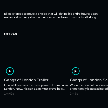
Elliot is forced to make a choice that will define his entire future; Sean
makes a discovery about a traitor who has been in his midst all along.
EXTRAS
Gangs of London Trailer
Gangs of London Sea
Finn Wallace was the most powerful criminal in
When the head of London’s 
London. Now, his son Sean must prove he's
crime family is assassinated
ready to take his father's place.
vacuum leads to an epic st
1m 42s
2m 3s