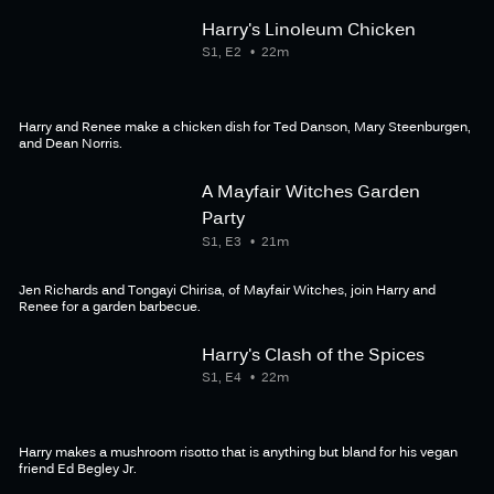
Harry's Linoleum Chicken
S1, E2
22m
Harry and Renee make a chicken dish for Ted Danson, Mary Steenburgen,
and Dean Norris.
A Mayfair Witches Garden
Party
S1, E3
21m
Jen Richards and Tongayi Chirisa, of Mayfair Witches, join Harry and
Renee for a garden barbecue.
Harry's Clash of the Spices
S1, E4
22m
Harry makes a mushroom risotto that is anything but bland for his vegan
friend Ed Begley Jr.