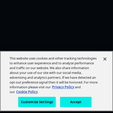
This website uses cookies and other tracking technologies
to enhance user experience and to analyze performance
and traffic on our website. We also share information
about your use of our site with our social media,
advertising and analytics partners. If we have detected an
opt-out preference signal then it will be honored. For more
information please visit our
Privacy Policy
and
our
Cookie Policy
.
Customize Settings
Accept