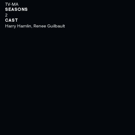
TV-MA
SEASONS
2
CAST
Harry Hamlin, Renee Guilbault