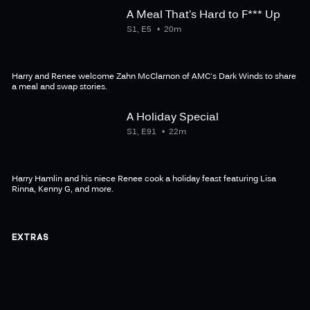
A Meal That's Hard to F*** Up
S1, E5
20m
Harry and Renee welcome Zahn McClarnon of AMC's Dark Winds to share
a meal and swap stories.
A Holiday Special
S1, E91
22m
Harry Hamlin and his niece Renee cook a holiday feast featuring Lisa
Rinna, Kenny G, and more.
EXTRAS