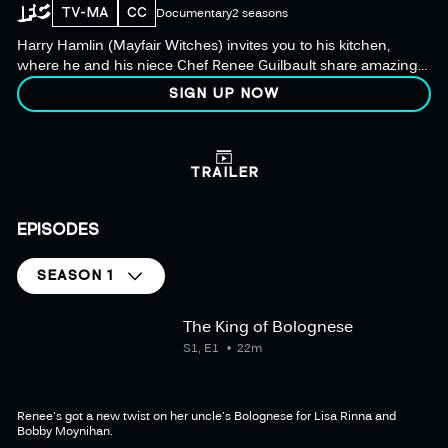
TV-MA
CC
Documentary
2 seasons
Harry Hamlin (Mayfair Witches) invites you to his kitchen,
where he and his niece Chef Renee Guilbault share amazing
recipes as they prepare the ultimate dinner party for their
SIGN UP NOW
celebrity friends.
TRAILER
EPISODES
SEASON 1
The King of Bolognese
S1, E1
22m
Renee's got a new twist on her uncle's Bolognese for Lisa Rinna and
Bobby Moynihan.