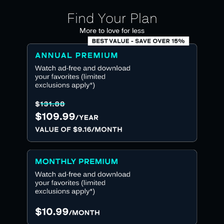
Find Your Plan
More to love for less