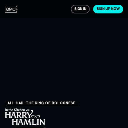
SIGN IN
SIGN UP NOW
ALL HAIL THE KING OF BOLOGNESE