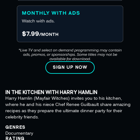
SIGN UP NOW
IN THE KITCHEN WITH HARRY HAMLIN
Harry Hamlin (Mayfair Witches) invites you to his kitchen,
where he and his niece Chef Renee Guilbault share amazing
recipes as they prepare the ultimate dinner party for their
celebrity friends.
GENRES
Documentary
RATING