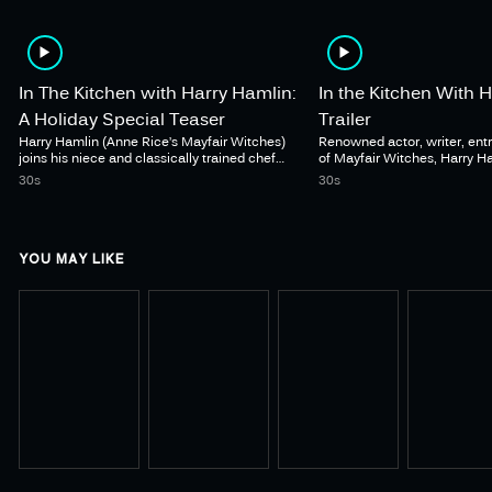
In The Kitchen with Harry Hamlin:
In the Kitchen With 
A Holiday Special Teaser
Trailer
Harry Hamlin (Anne Rice’s Mayfair Witches)
Renowned actor, writer, entr
joins his niece and classically trained chef
of Mayfair Witches, Harry 
Renee Guilbault host a unique combination of
into his kitchen. In the Kitc
30s
30s
cooking show, dinner party, and documentary,
Hamlin premieres May 15 o
as the duo prepares a festive meal for family
YOU MAY LIKE