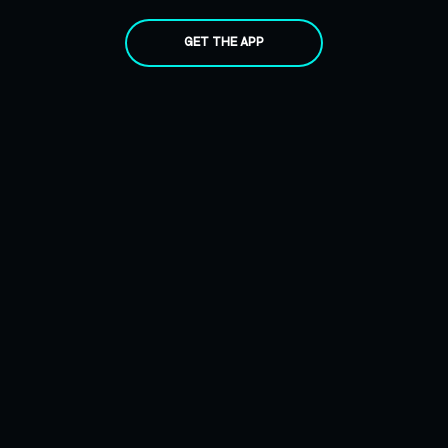
GET THE APP