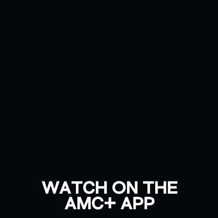
WATCH ON THE
AMC+ APP