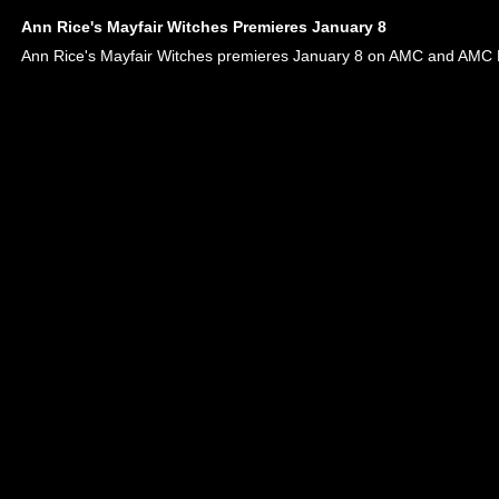
Ann Rice's Mayfair Witches Premieres January 8
Ann Rice's Mayfair Witches premieres January 8 on AMC and AMC 