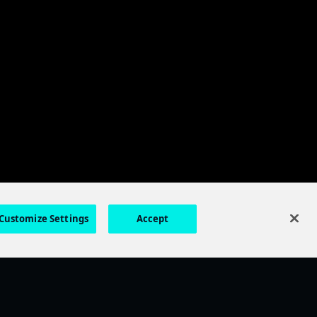
Customize Settings
Accept