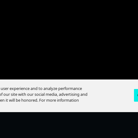
itches Teaser: The Key
e user experience and to analyze performance
f our site with our social media, advertising and
hen it will be honored. For more information
Loaded
:
99.86%