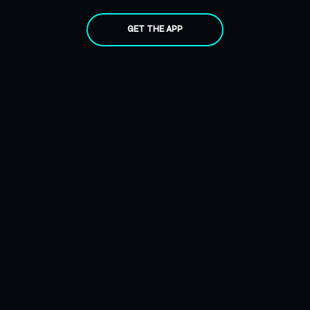
GET THE APP