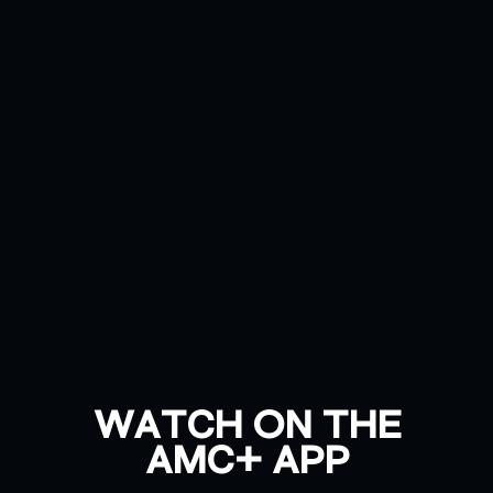
WATCH ON THE
AMC+ APP