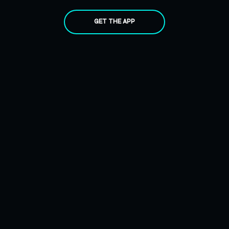
GET THE APP