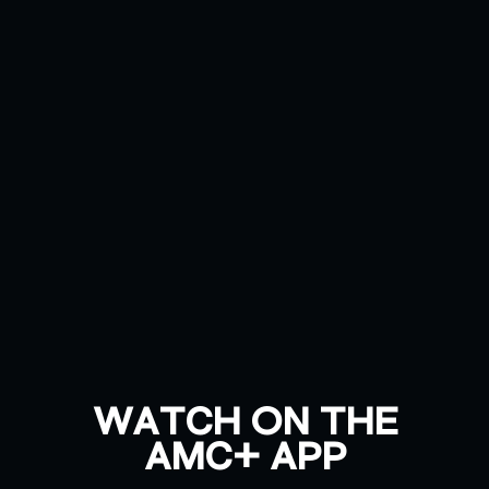
WATCH ON THE
AMC+ APP