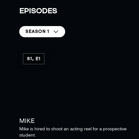
EPISODES
SEASON 1
S1, E1
MIKE
Mike is hired to shoot an acting reel for a prospective
student.