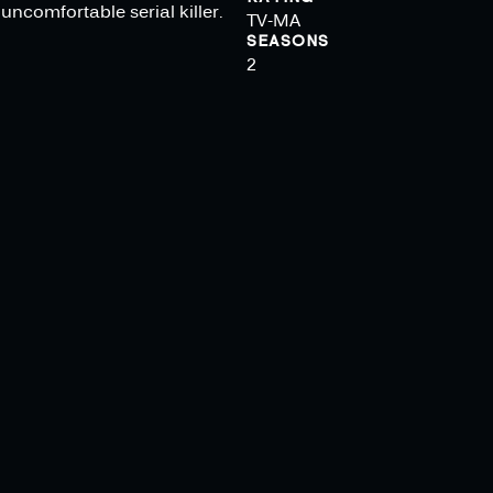
uncomfortable serial killer.
TV-MA
SEASONS
2