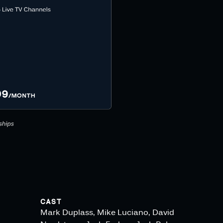
CAST
Mark Duplass, Mike Luciano, David