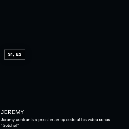
S1, E3
JEREMY
Jeremy confronts a priest in an episode of his video series
"Gotcha!"