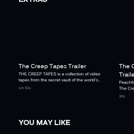
The Creep Tapes Trailer
The 
Trail
THE CREEP TAPES is a collection of video
tapes from the secret vault of the world's
Peachfu
deadliest and most socially uncomfortable
The Cr
1m 32s
serial killer.
Novemb
30s
YOU MAY LIKE