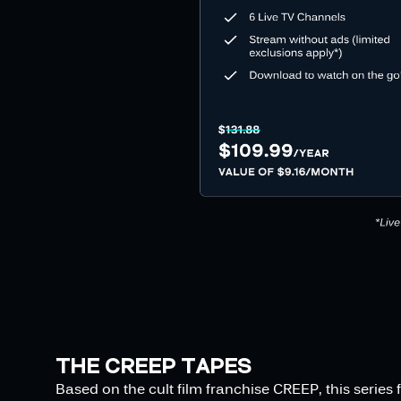
THE CREEP TAPES
Based on the cult film franchise CREEP, this serie