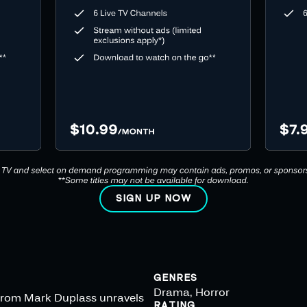
SIGN UP NOW
GENRES
Drama, Horror
s from Mark Duplass unravels
RATING