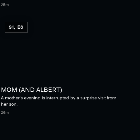
25m
S1, E6
MOM (AND ALBERT)
A mother's evening is interrupted by a surprise visit from
her son.
26m