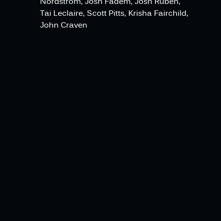
Nordstrom, Josh Fadem, Josh Ruben,
Tai Leclaire, Scott Pitts, Krisha Fairchild,
John Craven