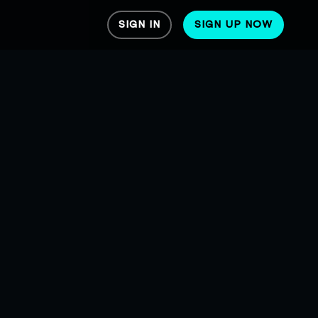
SIGN IN
SIGN UP NOW