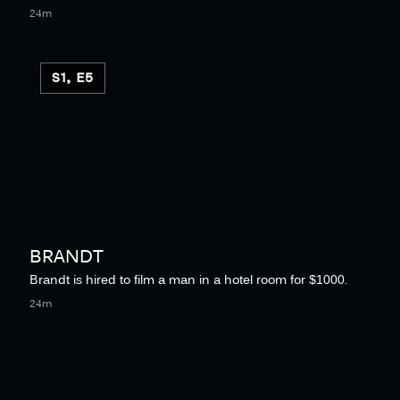
24m
S1, E5
BRANDT
Brandt is hired to film a man in a hotel room for $1000.
24m