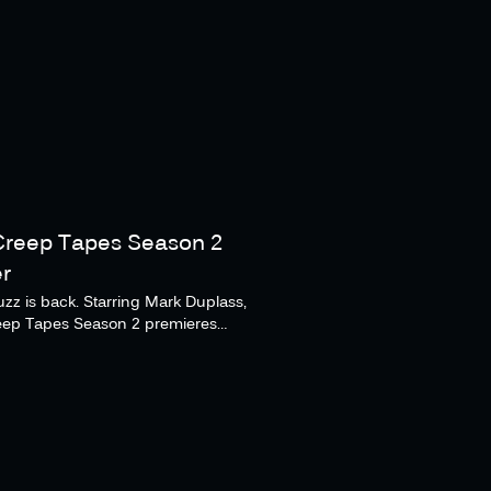
Creep Tapes Season 2
er
zz is back. Starring Mark Duplass,
eep Tapes Season 2 premieres
er 14 on Shudder and AMC+.