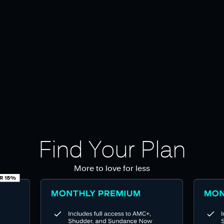
Find Your Plan
More to love for less