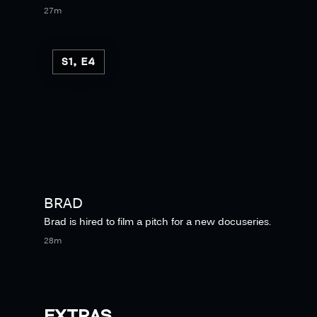
27m
S1, E4
BRAD
Brad is hired to film a pitch for a new docuseries.
28m
EXTRAS