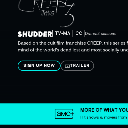
TV-MA
CC
Drama
2 seasons
Based on the cult film franchise CREEP, this serie
mind of the world’s deadliest and most socially unco
SIGN UP NOW
TRAILER
MORE OF WHAT YOU
Hit shows & movies fro