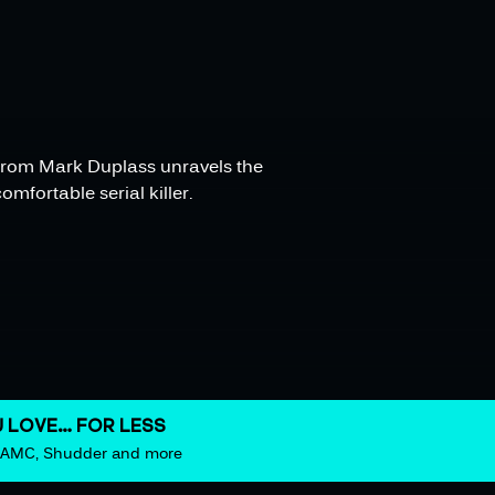
s from Mark Duplass unravels the
mfortable serial killer.
 LOVE… FOR LESS
m AMC, Shudder and more