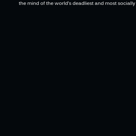
the mind of the world’s deadliest and most socially 