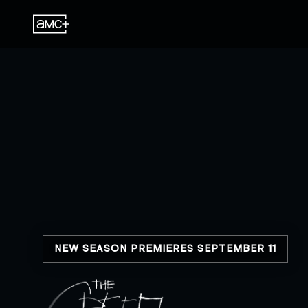
NEW SEASON PREMIERES SEPTEMBER 11