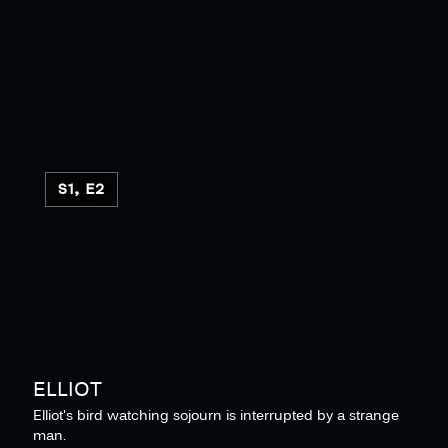
S1, E2
ELLIOT
Elliot's bird watching sojourn is interrupted by a strange
man.