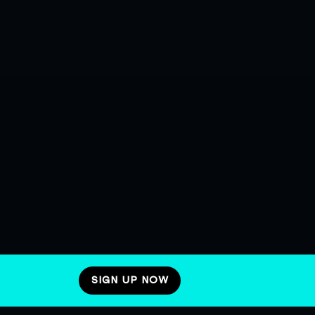
SIGN UP NOW