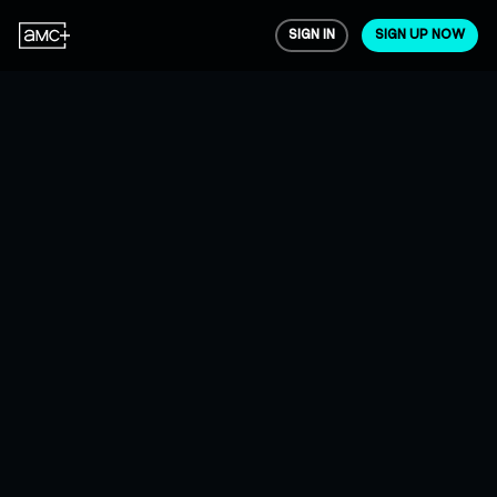
SIGN IN
SIGN UP NOW