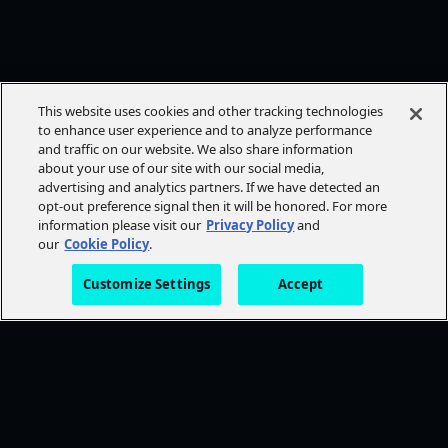
This website uses cookies and other tracking technologies
to enhance user experience and to analyze performance
and traffic on our website. We also share information
about your use of our site with our social media,
advertising and analytics partners. If we have detected an
opt-out preference signal then it will be honored. For more
information please visit our
Privacy Policy
and
our
Cookie Policy
.
Customize Settings
Accept
FOLLOW AMC+
NEED HELP?