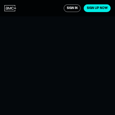
SIGN IN
SIGN UP NOW