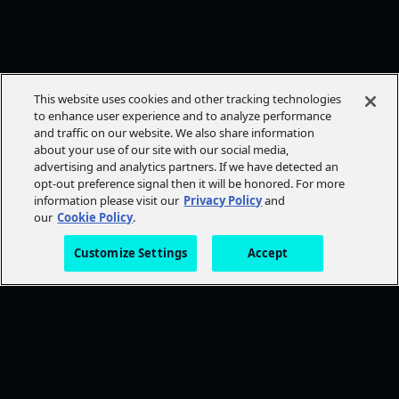
This website uses cookies and other tracking technologies
to enhance user experience and to analyze performance
and traffic on our website. We also share information
about your use of our site with our social media,
advertising and analytics partners. If we have detected an
opt-out preference signal then it will be honored. For more
information please visit our
Privacy Policy
and
our
Cookie Policy
.
Customize Settings
Accept
FOLLOW AMC+
NEED HELP?