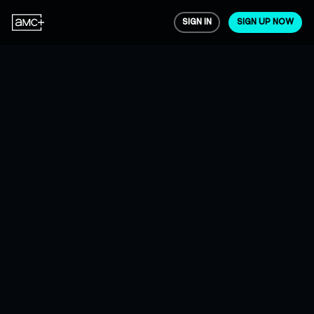
SIGN IN
SIGN UP NOW