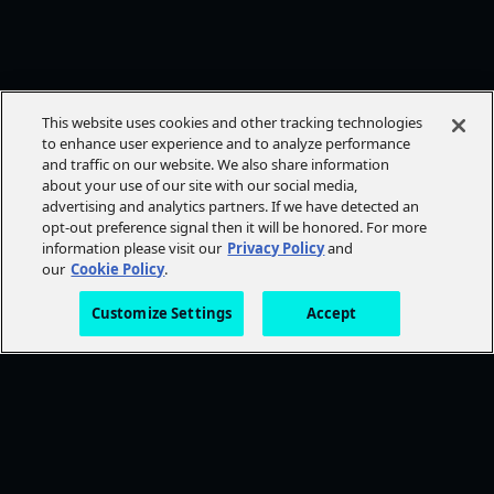
This website uses cookies and other tracking technologies
to enhance user experience and to analyze performance
and traffic on our website. We also share information
about your use of our site with our social media,
advertising and analytics partners. If we have detected an
opt-out preference signal then it will be honored. For more
information please visit our
Privacy Policy
and
our
Cookie Policy
.
Customize Settings
Accept
FOLLOW AMC+
NEED HELP?