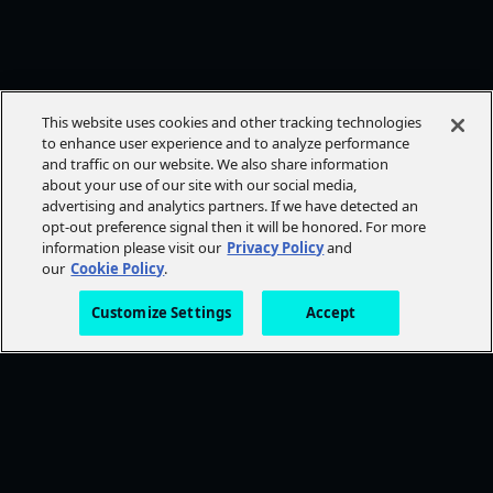
This website uses cookies and other tracking technologies
to enhance user experience and to analyze performance
and traffic on our website. We also share information
about your use of our site with our social media,
advertising and analytics partners. If we have detected an
opt-out preference signal then it will be honored. For more
information please visit our
Privacy Policy
and
our
Cookie Policy
.
Customize Settings
Accept
FOLLOW AMC+
NEED HELP?