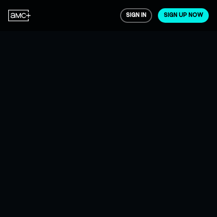
SIGN IN
SIGN UP NOW