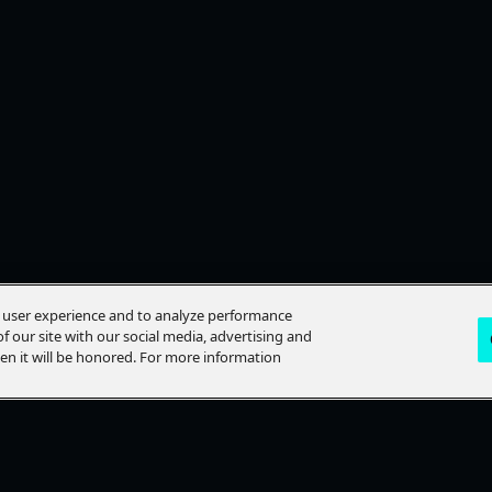
e user experience and to analyze performance
f our site with our social media, advertising and
hen it will be honored. For more information