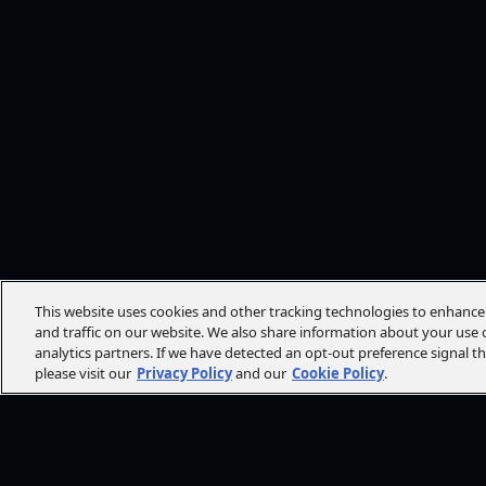
This website uses cookies and other tracking technologies to enhanc
and traffic on our website. We also share information about your use o
analytics partners. If we have detected an opt-out preference signal t
please visit our
Privacy Policy
and our
Cookie Policy
.