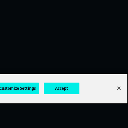
Customize Settings
Accept