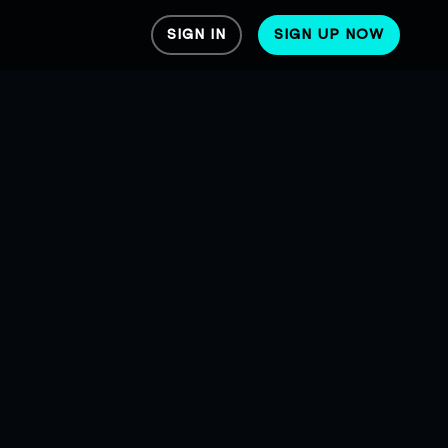
SIGN IN
SIGN UP NOW