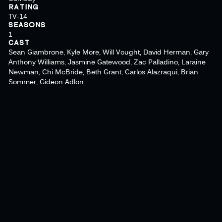
RATING
TV-14
SEASONS
1
CAST
Sean Giambrone, Kyle More, Will Vought, David Herman, Gary
Anthony Williams, Jasmine Gatewood, Zac Palladino, Laraine
Newman, Chi McBride, Beth Grant, Carlos Alazraqui, Brian
Sommer, Gideon Adlon