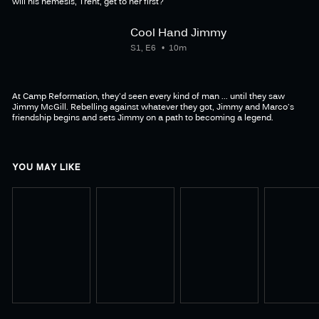
will his nemesis, Trent, get to her first?
Cool Hand Jimmy
S1, E6
10m
At Camp Reformation, they'd seen every kind of man ... until they saw
Jimmy McGill. Rebelling against whatever they got, Jimmy and Marco's
friendship begins and sets Jimmy on a path to becoming a legend.
YOU MAY LIKE