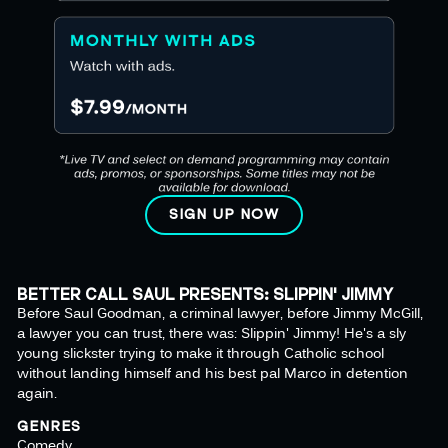
SIGN UP NOW
BETTER CALL SAUL PRESENTS: SLIPPIN' JIMMY
Before Saul Goodman, a criminal lawyer, before Jimmy McGill,
a lawyer you can trust, there was: Slippin' Jimmy! He's a sly
young slickster trying to make it through Catholic school
without landing himself and his best pal Marco in detention
again.
GENRES
Comedy