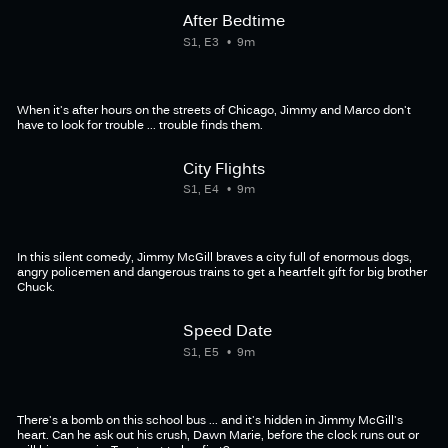
After Bedtime
S1, E3
9m
When it's after hours on the streets of Chicago, Jimmy and Marco don't
have to look for trouble ... trouble finds them.
City Flights
S1, E4
9m
In this silent comedy, Jimmy McGill braves a city full of enormous dogs,
angry policemen and dangerous trains to get a heartfelt gift for big brother
Chuck.
Speed Date
S1, E5
9m
There's a bomb on this school bus ... and it's hidden in Jimmy McGill's
heart. Can he ask out his crush, Dawn Marie, before the clock runs out or