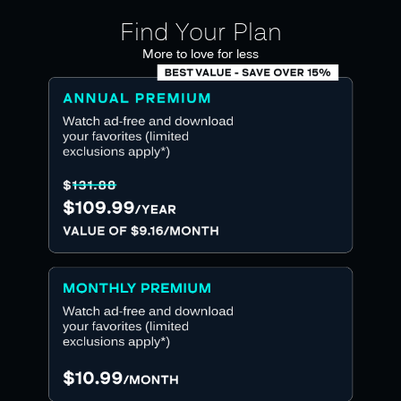
Find Your Plan
More to love for less