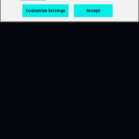
Customize Settings
Accept
FOLLOW AMC+
NEED HELP?
Browse Help Topics
CONTACT US
STAY CONNECTED
Ways To Watch
DISCOVER MORE
TWDU
Anne Rice's Immortal Universe
Exclusive Movies