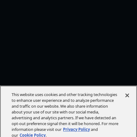
This website uses cookies and other tracking technologies
to enhance user experience and to analyze performance
and traffic on our website. We also share information
about your use of our site with our social media,
advertising and analytics partners. If we have detected an
opt-out preference signal then it will be honored. For more
information please visit our
Privacy Policy
and
our
Cookie Policy
.