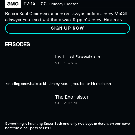
TV-14
CC
Comedy
1 season
Before Saul Goodman, a criminal lawyer, before Jimmy McGill,
a lawyer you can trust, there was: Slippin' Jimmy! He's a sly
young slickster trying to make it through Catholic school
SIGN UP NOW
without landing himself and his best pal Marco in detention
again.
EPISODES
Fistful of Snowballs
S1, E1
9m
You sling snowballs to kill Jimmy McGill, you better hit the heart.
The Exor-sister
S1, E2
9m
Something is haunting Sister Beth and only two boys in detention can save
her from a hall pass to Hell!