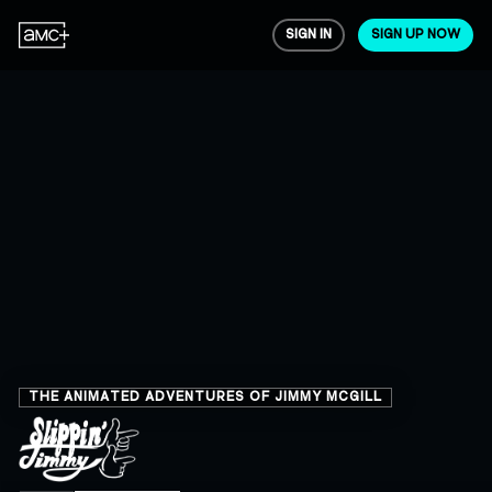
SIGN IN
SIGN UP NOW
THE ANIMATED ADVENTURES OF JIMMY MCGILL