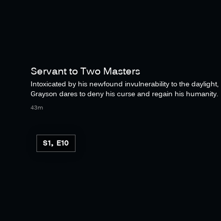
Servant to Two Masters
Intoxicated by his newfound invulnerability to the daylight,
Grayson dares to deny his curse and regain his humanity.
43m
S1, E10