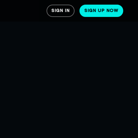
SIGN IN
SIGN UP NOW