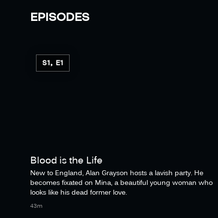
EPISODES
S1, E1
Blood is the Life
New to England, Alan Grayson hosts a lavish party. He
becomes fixated on Mina, a beautiful young woman who
looks like his dead former love.
43m