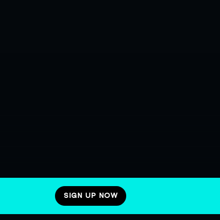
SIGN UP NOW