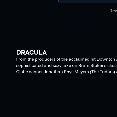
DRACULA
From the producers of the acclaimed hit Downton 
sophisticated and sexy take on Bram Stoker's class
Globe winner Jonathan Rhys Meyers (The Tudors) a