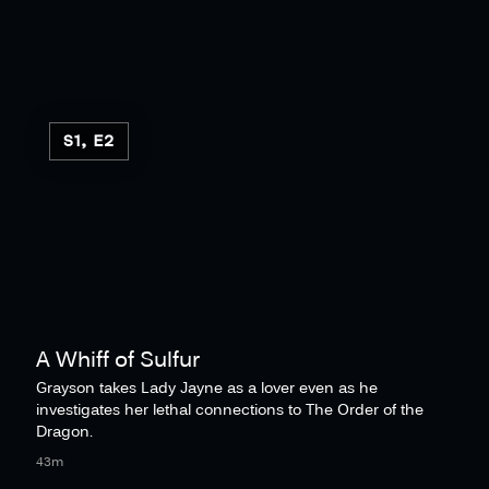
S1, E2
A Whiff of Sulfur
Grayson takes Lady Jayne as a lover even as he
investigates her lethal connections to The Order of the
Dragon.
43m