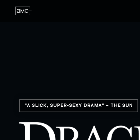
"A SLICK, SUPER-SEXY DRAMA" – THE SUN