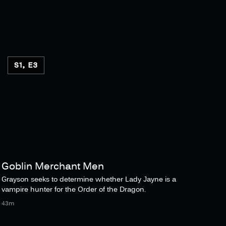
S1, E3
Goblin Merchant Men
Grayson seeks to determine whether Lady Jayne is a
vampire hunter for the Order of the Dragon.
43m