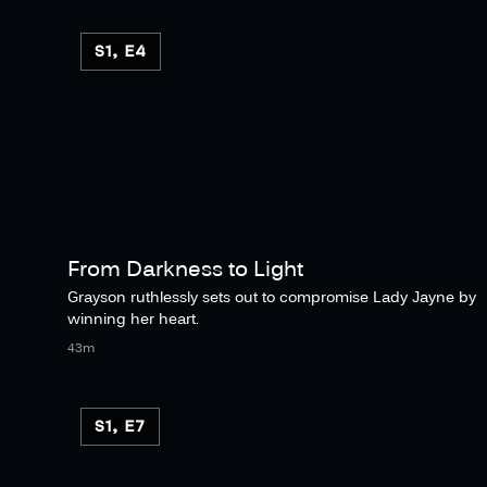
S1, E4
From Darkness to Light
Grayson ruthlessly sets out to compromise Lady Jayne by
winning her heart.
43m
S1, E7