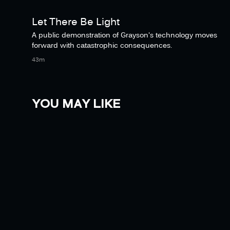
Let There Be Light
A public demonstration of Grayson's technology moves
forward with catastrophic consequences.
43m
YOU MAY LIKE