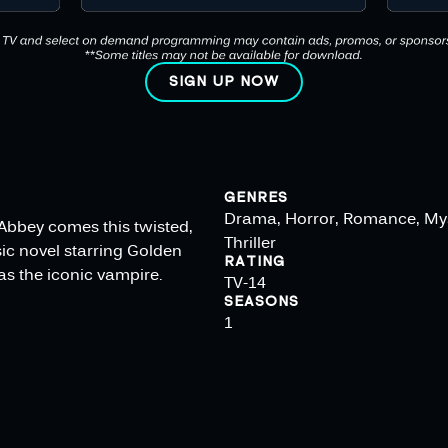
SIGN UP NOW
GENRES
Drama, Horror, Romance, My
Abbey comes this twisted,
Thriller
ic novel starring Golden
RATING
s the iconic vampire.
TV-14
SEASONS
1