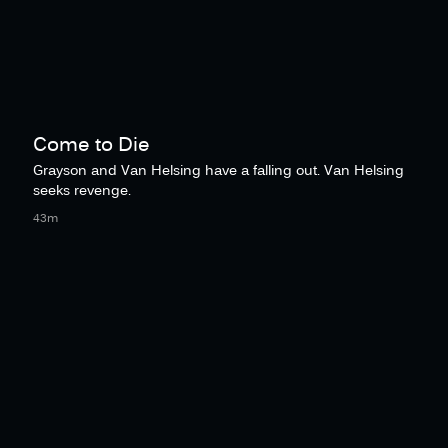
Come to Die
Grayson and Van Helsing have a falling out. Van Helsing
seeks revenge.
43m