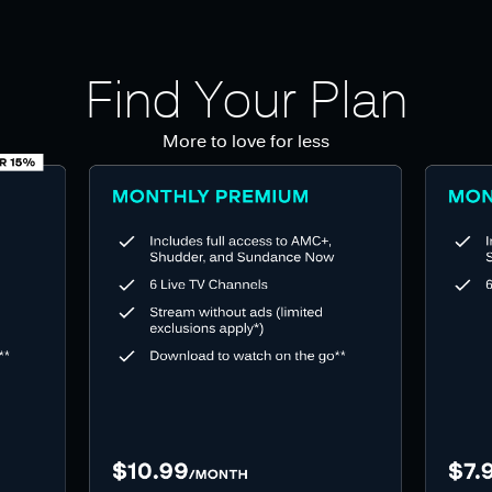
Find Your Plan
More to love for less