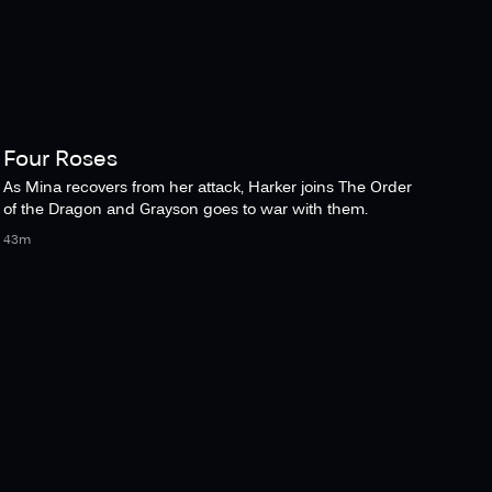
Four Roses
As Mina recovers from her attack, Harker joins The Order
of the Dragon and Grayson goes to war with them.
43m