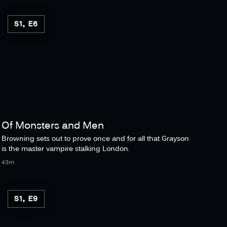
S1, E6
Of Monsters and Men
Browning sets out to prove once and for all that Grayson
is the master vampire stalking London.
43m
S1, E9