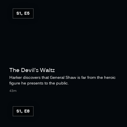
S1, E5
The Devil's Waltz
Harker discovers that General Shaw is far from the heroic
figure he presents to the public.
43m
S1, E8