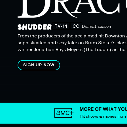
TV-14
CC
Drama
1 season
From the producers of the acclaimed hit Downton 
sophisticated and sexy take on Bram Stoker's class
winner Jonathan Rhys Meyers (The Tudors) as the 
SIGN UP NOW
MORE OF WHAT YOU
Hit shows & movies fro