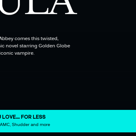
Abbey comes this twisted,
ic novel starring Golden Globe
iconic vampire.
 LOVE… FOR LESS
m AMC, Shudder and more