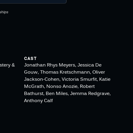
CAST
stery &
Jonathan Rhys Meyers, Jessica De
Gouw, Thomas Kretschmann, Oliver
Jackson-Cohen, Victoria Smurfit, Katie
McGrath, Nonso Anozie, Robert
Bathurst, Ben Miles, Jemma Redgrave,
Anthony Calf