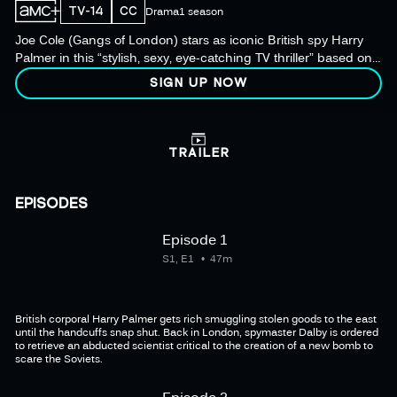
TV-14
CC
Drama
1 season
Joe Cole (Gangs of London) stars as iconic British spy Harry
Palmer in this “stylish, sexy, eye-catching TV thriller” based on
the iconic film series.
SIGN UP NOW
TRAILER
EPISODES
Episode 1
S1, E1
47m
British corporal Harry Palmer gets rich smuggling stolen goods to the east
until the handcuffs snap shut. Back in London, spymaster Dalby is ordered
to retrieve an abducted scientist critical to the creation of a new bomb to
scare the Soviets.
Episode 2