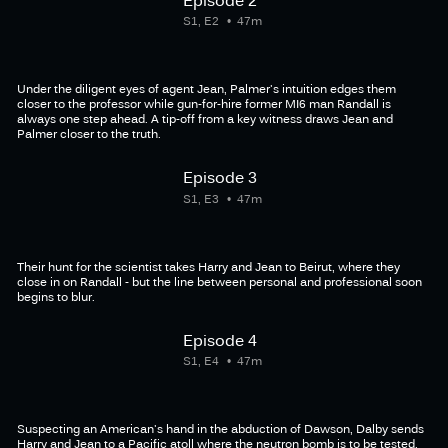
S1, E2
47m
Under the diligent eyes of agent Jean, Palmer's intuition edges them
closer to the professor while gun-for-hire former MI6 man Randall is
always one step ahead. A tip-off from a key witness draws Jean and
Palmer closer to the truth.
Episode 3
S1, E3
47m
Their hunt for the scientist takes Harry and Jean to Beirut, where they
close in on Randall - but the line between personal and professional soon
begins to blur.
Episode 4
S1, E4
47m
Suspecting an American's hand in the abduction of Dawson, Dalby sends
Harry and Jean to a Pacific atoll where the neutron bomb is to be tested.