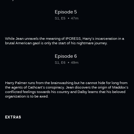
Episode 5
S1, E5
47m
While Jean unravels the meaning of IPCRESS, Harry's incarceration in a
brutal American gaol is only the start of his nightmare journey.
Episode 6
S1, E6
49m
Harry Palmer runs from the brainwashing but he cannot hide for long from
the agents of Cathcart's conspiracy. Jean discovers the origin of Maddox's
conflicted feelings towards his country and Dalby learns that his beloved
organization is to be axed.
EXTRAS