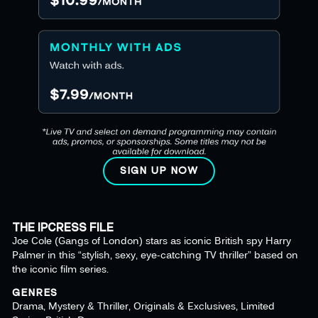
SIGN UP NOW
THE IPCRESS FILE
Joe Cole (Gangs of London) stars as iconic British spy Harry
Palmer in this “stylish, sexy, eye-catching TV thriller” based on
the iconic film series.
GENRES
Drama, Mystery & Thriller, Originals & Exclusives, Limited