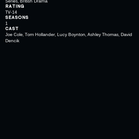
Series, British Drama
RATING
TV-14
SEASONS
1
CAST
Joe Cole, Tom Hollander, Lucy Boynton, Ashley Thomas, David
Dencik