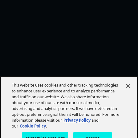
This website uses cookies and other tracking technologies
to enhance user experience and to analyze performance
and traffic on our website. We also share information
about your use of our site with our social media,
advertising and analytics partners. If we have detected an
opt-out preference signal then it will be honored. For more
information please visit our
Privacy Policy
and
our
Cookie Policy
.