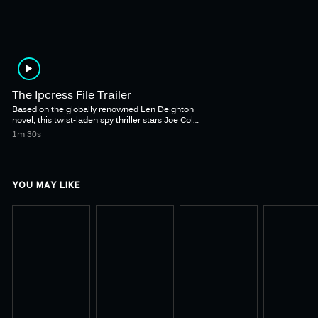
The Ipcress File Trailer
Based on the globally renowned Len Deighton
novel, this twist-laden spy thriller stars Joe Cole
as iconic British spy Harry Palmer alongside
1m 30s
Lucy Boynton in a stylish and tense tale of
abducted scientists, brainwashing, inter-
departmental rivalry, treason, and a possibly
unwise romance.
YOU MAY LIKE