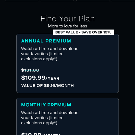
Find Your Plan
More to love for less