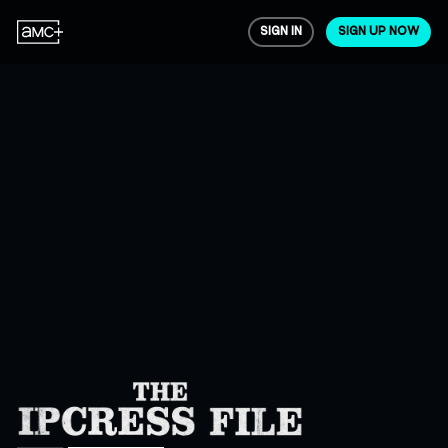
SIGN IN
SIGN UP NOW