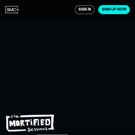
SIGN IN
SIGN UP NOW