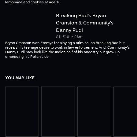
lemonade and cookies at age 10.
Breaking Bad's Bryan
Cranston & Community's
Danny Pudi
S1, E10
26m
Bryan Cranston won Emmys for playing a criminal on Breaking Bad but
reveals his teenage desire to work in law enforcement. And, Community's
Danny Pudi may look like the Indian half of his ancestry but grew up
embracing his Polish side.
YOU MAY LIKE