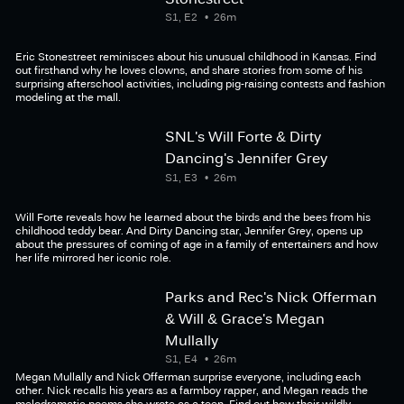
S1, E2
26m
Eric Stonestreet reminisces about his unusual childhood in Kansas. Find
out firsthand why he loves clowns, and share stories from some of his
surprising afterschool activities, including pig-raising contests and fashion
modeling at the mall.
SNL's Will Forte & Dirty
Dancing's Jennifer Grey
S1, E3
26m
Will Forte reveals how he learned about the birds and the bees from his
childhood teddy bear. And Dirty Dancing star, Jennifer Grey, opens up
about the pressures of coming of age in a family of entertainers and how
her life mirrored her iconic role.
Parks and Rec's Nick Offerman
& Will & Grace's Megan
Mullally
S1, E4
26m
Megan Mullally and Nick Offerman surprise everyone, including each
other. Nick recalls his years as a farmboy rapper, and Megan reads the
melodramatic poems she wrote as a teen. Find out how their wildly