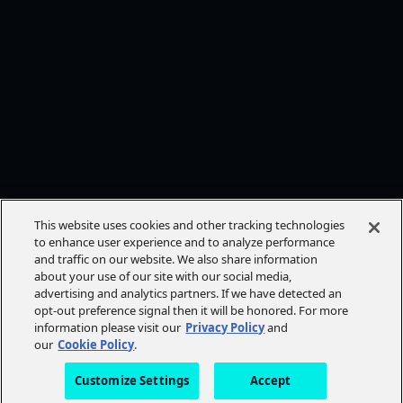
This website uses cookies and other tracking technologies
to enhance user experience and to analyze performance
and traffic on our website. We also share information
about your use of our site with our social media,
advertising and analytics partners. If we have detected an
opt-out preference signal then it will be honored. For more
information please visit our
Privacy Policy
and
our
Cookie Policy
.
Customize Settings
Accept