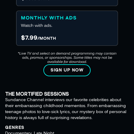
SIGN UP NOW
THE MORTIFIED SESSIONS
Sundance Channel interviews our favorite celebrities about
their embarrassing childhood mementos. From embarrassing
teenage photos to love-sick lyrics, our mystery box of personal
history is always full of surprising revelations.
GENRES
Documentary, Late Night