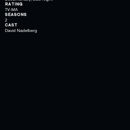
RATING
TV-MA
SEASONS
2
CAST
David Nadelberg