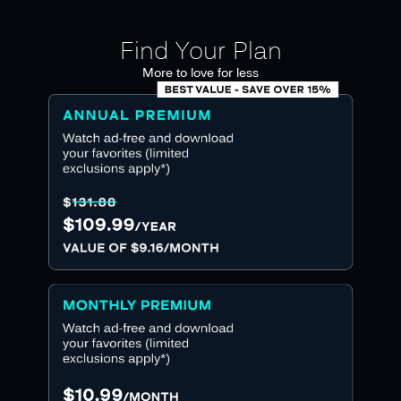
Find Your Plan
More to love for less