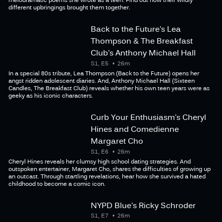
different upbringings brought them together.
Back to the Future's Lea
Thompson & The Breakfast
Club's Anthony Michael Hall
S1, E5
26m
In a special 80s tribute, Lea Thompson (Back to the Future) opens her
angst ridden adolescent diaries. And, Anthony Michael Hall (Sixteen
Candles, The Breakfast Club) reveals whether his own teen years were as
geeky as his iconic characters.
Curb Your Enthusiasm's Cheryl
Hines and Comedienne
Margaret Cho
S1, E6
26m
Cheryl Hines reveals her clumsy high school dating strategies. And
outspoken entertainer, Margaret Cho, shares the difficulties of growing up
an outcast. Through startling revelations, hear how she survived a hated
childhood to become a comic icon.
NYPD Blue's Ricky Schroder
S1, E7
26m