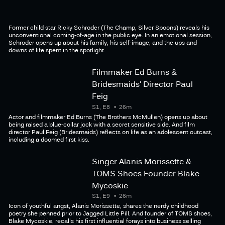
Former child star Ricky Schroder (The Champ, Silver Spoons) reveals his
unconventional coming-of-age in the public eye. In an emotional session,
Schroder opens up about his family, his self-image, and the ups and
downs of life spent in the spotlight.
Filmmaker Ed Burns &
Bridesmaids' Director Paul
Feig
S1, E8
26m
Actor and filmmaker Ed Burns (The Brothers McMullen) opens up about
being raised a blue-collar jock with a secret sensitive side. And film
director Paul Feig (Bridesmaids) reflects on life as an adolescent outcast,
including a doomed first kiss.
Singer Alanis Morissette &
TOMS Shoes Founder Blake
Mycoskie
S1, E9
26m
Icon of youthful angst, Alanis Morissette, shares the nerdy childhood
poetry she penned prior to Jagged Little Pill. And founder of TOMS shoes,
Blake Mycoskie, recalls his first influential forays into business selling