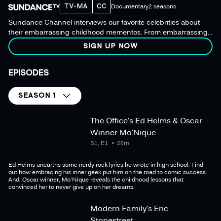
TV-MA
CC
Documentary
2 seasons
Sundance Channel interviews our favorite celebrities about
their embarrassing childhood mementos. From embarrassing
teenage photos to love-sick lyrics, our mystery box of personal
SIGN UP NOW
history is always full of surprising revelations.
EPISODES
SEASON 1
The Office's Ed Helms & Oscar
Winner Mo'Nique
S1, E1
26m
Ed Helms unearths some nerdy rock lyrics he wrote in high school. Find
out how embracing his inner geek put him on the road to comic success.
And, Oscar winner, Mo'Nique reveals the childhood lessons that
convinced her to never give up on her dreams.
Modern Family's Eric
Stonestreet