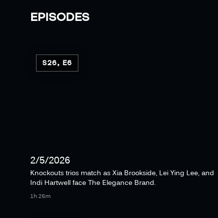
EPISODES
S26, E6
2/5/2026
Knockouts trios match as Xia Brookside, Lei Ying Lee, and
Indi Hartwell face The Elegance Brand.
1h 26m