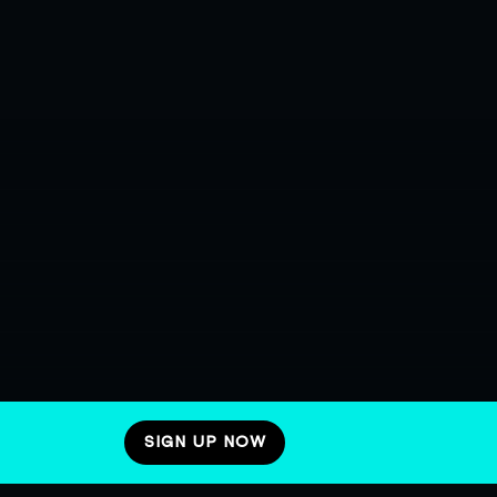
SIGN UP NOW