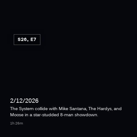
S26, E7
2/12/2026
The System collide with Mike Santana, The Hardys, and
Moose in a star-studded 8-man showdown.
1h 26m