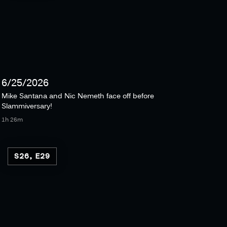
6/25/2026
Mike Santana and Nic Nemeth face off before
Slammiversary!
1h 26m
S26, E29