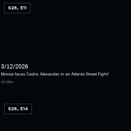
S26, E11
3/12/2026
Moose faces Cedric Alexander in an Atlanta Street Fight!
1h 26m
S26, E14