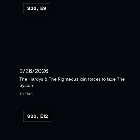
S26, E9
2/26/2026
The Hardys & The Righteous join forces to face The
System!
1h 26m
S26, E12