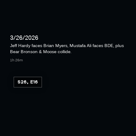
3/26/2026
Jeff Hardy faces Brian Myers, Mustafa Ali faces BDE, plus
Bear Bronson & Moose collide.
1h 26m
S26, E16