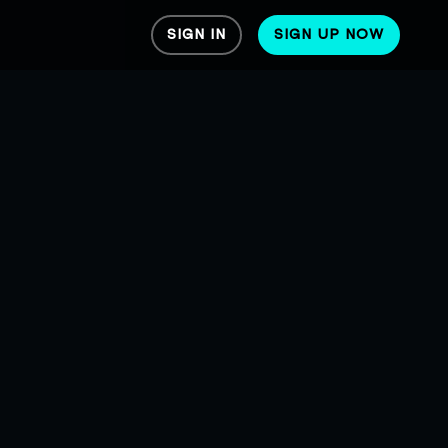
SIGN IN
SIGN UP NOW