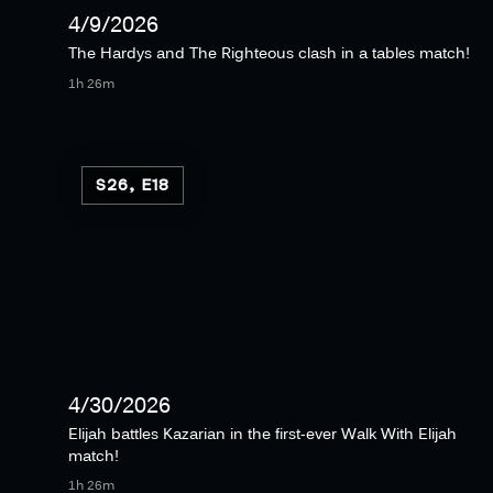
4/9/2026
The Hardys and The Righteous clash in a tables match!
1h 26m
S26, E18
4/30/2026
Elijah battles Kazarian in the first-ever Walk With Elijah
match!
1h 26m