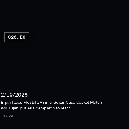
S26, E8
2/19/2026
Elijah faces Mustafa Ali in a Guitar Case Casket Match!
Will Elijah put Ali's campaign to rest?
1h 26m