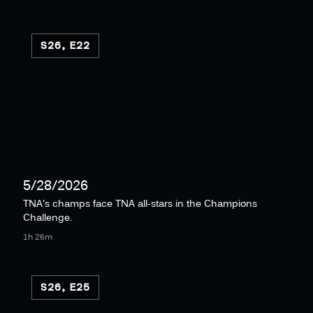
S26, E22
5/28/2026
TNA's champs face TNA all-stars in the Champions
Challenge.
1h 26m
S26, E25