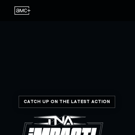
CATCH UP ON THE LATEST ACTION