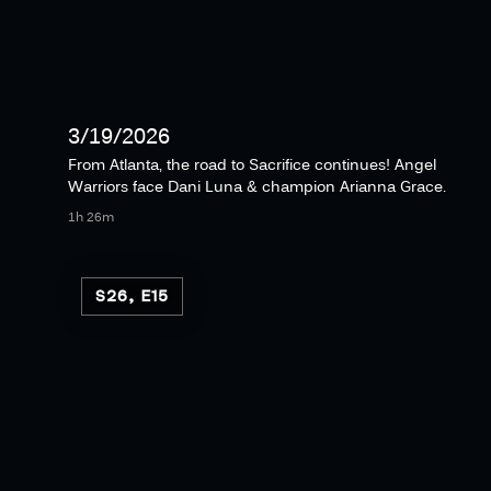
3/19/2026
From Atlanta, the road to Sacrifice continues! Angel
Warriors face Dani Luna & champion Arianna Grace.
1h 26m
S26, E15