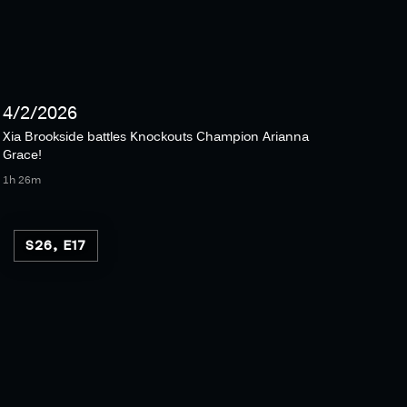
4/2/2026
Xia Brookside battles Knockouts Champion Arianna
Grace!
1h 26m
S26, E17