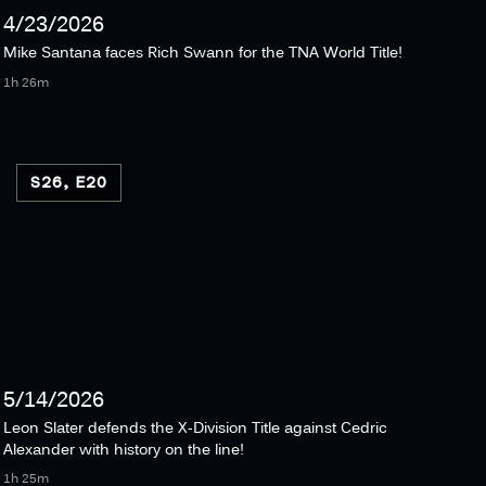
4/23/2026
Mike Santana faces Rich Swann for the TNA World Title!
1h 26m
S26, E20
5/14/2026
Leon Slater defends the X-Division Title against Cedric
Alexander with history on the line!
1h 25m