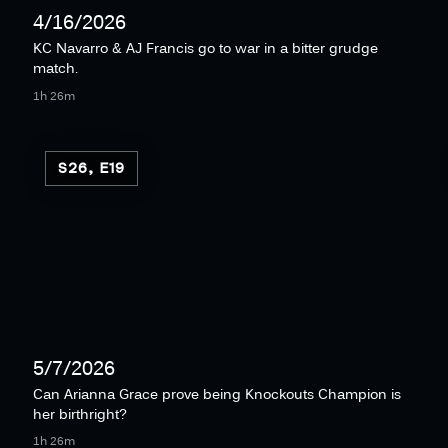
4/16/2026
KC Navarro & AJ Francis go to war in a bitter grudge
match.
1h 26m
S26, E19
5/7/2026
Can Arianna Grace prove being Knockouts Champion is
her birthright?
1h 26m