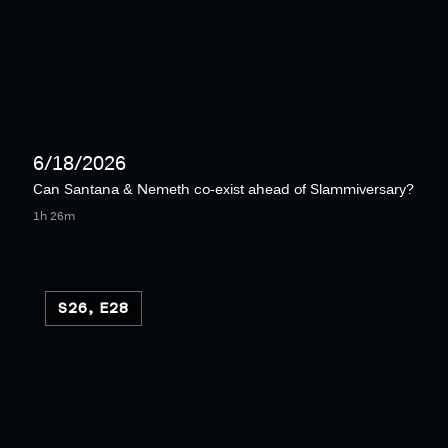
6/18/2026
Can Santana & Nemeth co-exist ahead of Slammiversary?
1h 26m
S26, E28