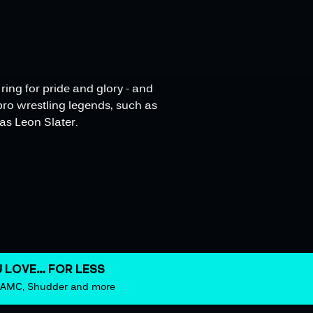
ing for pride and glory - and
pro wrestling legends, such as
as Leon Slater.
 LOVE… FOR LESS
m AMC, Shudder and more