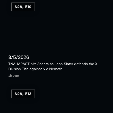
S26, E10
3/5/2026
TNA iMPACT hits Atlanta as Leon Slater defends the X-
Division Title against Nic Nemeth!
1h 26m
S26, E13