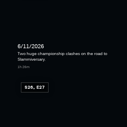
6/11/2026
Two huge championship clashes on the road to
Slammiversary.
1h 26m
S26, E27