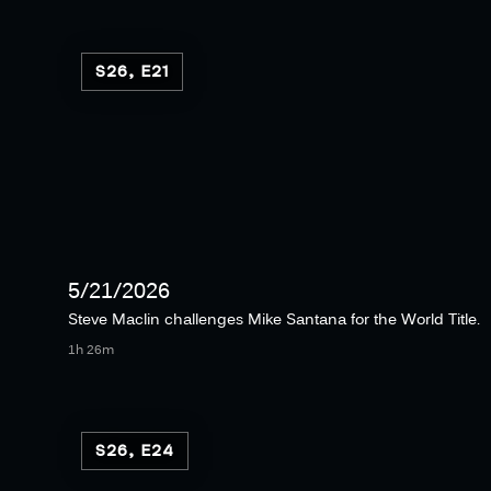
S26, E21
5/21/2026
Steve Maclin challenges Mike Santana for the World Title.
1h 26m
S26, E24