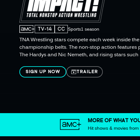
TV-14
CC
Sports
1 season
TNA Wrestling stars compete each week inside the r
championship belts. The non-stop action features 
The Hardys and Nic Nemeth, and rising stars such 
SIGN UP NOW
TRAILER
MORE OF WHAT YOU
Hit shows & movies fro