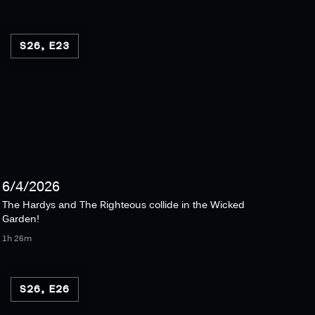
S26, E23
6/4/2026
The Hardys and The Righteous collide in the Wicked
Garden!
1h 26m
S26, E26