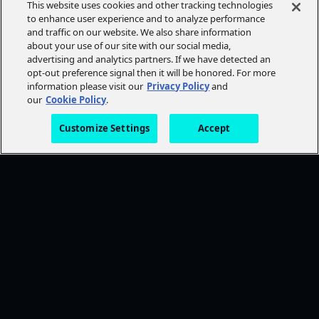
This website uses cookies and other tracking technologies
to enhance user experience and to analyze performance
and traffic on our website. We also share information
about your use of our site with our social media,
advertising and analytics partners. If we have detected an
opt-out preference signal then it will be honored. For more
information please visit our
Privacy Policy
and
our
Cookie Policy
.
Customize Settings
Accept
FOLLOW AMC+
NEED HELP?
Browse Help Topics
CONTACT US
STAY CONNECTED
Ways To Watch