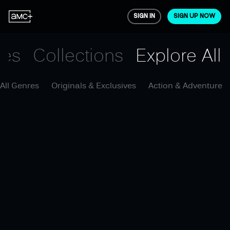
SIGN IN
SIGN UP NOW
ies
Collections
Explore All
All Genres
Originals & Exclusives
Action & Adventure