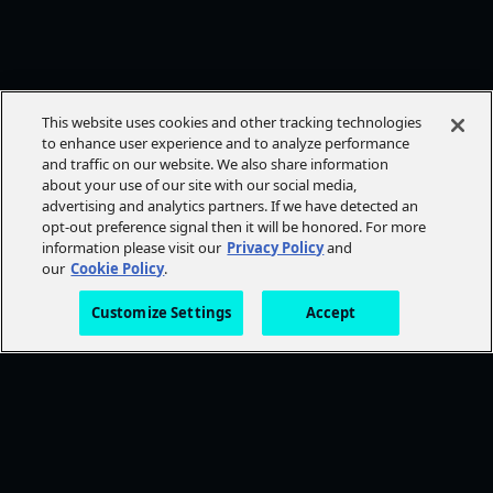
This website uses cookies and other tracking technologies
to enhance user experience and to analyze performance
and traffic on our website. We also share information
about your use of our site with our social media,
advertising and analytics partners. If we have detected an
opt-out preference signal then it will be honored. For more
information please visit our
Privacy Policy
and
our
Cookie Policy
.
Customize Settings
Accept
FOLLOW AMC+
NEED HELP?